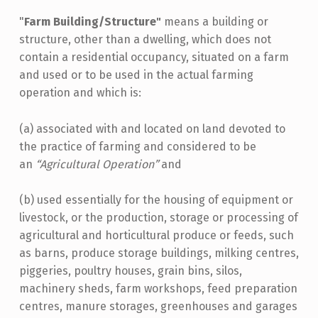
"
Farm Building/Structure"
means a building or
structure, other than a dwelling, which does not
contain a residential occupancy, situated on a farm
and used or to be used in the actual farming
operation and which is:
(a) associated with and located on land devoted to
the practice of farming and considered to be
an
“Agricultural Operation”
and
(b) used essentially for the housing of equipment or
livestock, or the production, storage or processing of
agricultural and horticultural produce or feeds, such
as barns, produce storage buildings, milking centres,
piggeries, poultry houses, grain bins, silos,
machinery sheds, farm workshops, feed preparation
centres, manure storages, greenhouses and garages