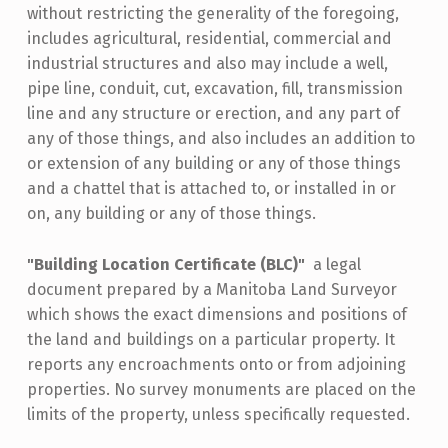
without restricting the generality of the foregoing,
includes agricultural, residential, commercial and
industrial structures and also may include a well,
pipe line, conduit, cut, excavation, fill, transmission
line and any structure or erection, and any part of
any of those things, and also includes an addition to
or extension of any building or any of those things
and a chattel that is attached to, or installed in or
on, any building or any of those things.
"Building Location Certificate (BLC)"
a legal
document prepared by a Manitoba Land Surveyor
which shows the exact dimensions and positions of
the land and buildings on a particular property. It
reports any encroachments onto or from adjoining
properties. No survey monuments are placed on the
limits of the property, unless specifically requested.