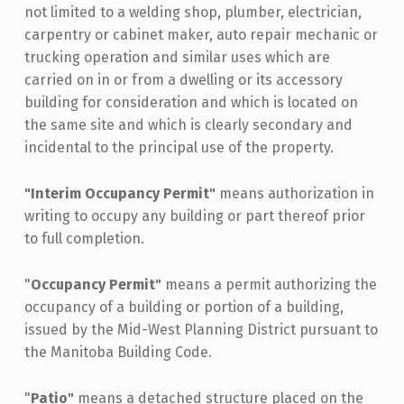
not limited to a welding shop, plumber, electrician,
carpentry or cabinet maker, auto repair mechanic or
trucking operation and similar uses which are
carried on in or from a dwelling or its accessory
building for consideration and which is located on
the same site and which is clearly secondary and
incidental to the principal use of the property.
"Interim Occupancy Permit"
means authorization in
writing to occupy any building or part thereof prior
to full completion.
"
Occupancy Permit"
means a permit authorizing the
occupancy of a building or portion of a building,
issued by the Mid-West Planning District pursuant to
the Manitoba Building Code.
"
Patio"
means a detached structure placed on the