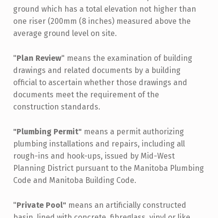
ground which has a total elevation not higher than
one riser (200mm (8 inches) measured above the
average ground level on site.
"
Plan Review
" means the examination of building
drawings and related documents by a building
official to ascertain whether those drawings and
documents meet the requirement of the
construction standards.
"Plumbing Permit"
means a permit authorizing
plumbing installations and repairs, including all
rough-ins and hook-ups, issued by Mid-West
Planning District pursuant to the Manitoba Plumbing
Code and Manitoba Building Code.
"
Private Pool"
means an artificially constructed
basin, lined with concrete, fibreglass, vinyl or like