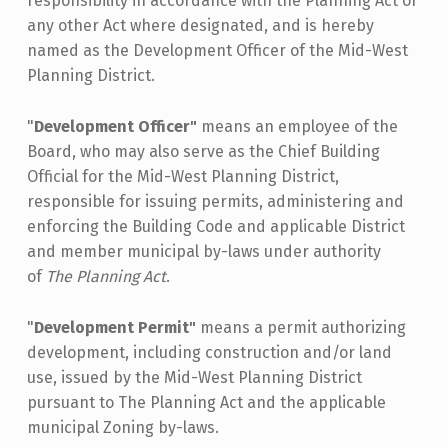
responsibility in accordance with the Planning Act or
any other Act where designated, and is hereby
named as the Development Officer of the Mid-West
Planning District.
"
Development Officer"
means an employee of the
Board, who may also serve as the Chief Building
Official for the Mid-West Planning District,
responsible for issuing permits, administering and
enforcing the Building Code and applicable District
and member municipal by-laws under authority
of
The Planning Act
.
"
Development Permit"
means a permit authorizing
development, including construction and/or land
use, issued by the Mid-West Planning District
pursuant to The Planning Act and the applicable
municipal Zoning by-laws.