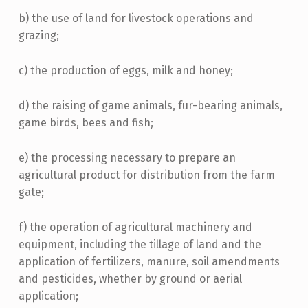
b) the use of land for livestock operations and
grazing;
c) the production of eggs, milk and honey;
d) the raising of game animals, fur-bearing animals,
game birds, bees and fish;
e) the processing necessary to prepare an
agricultural product for distribution from the farm
gate;
f) the operation of agricultural machinery and
equipment, including the tillage of land and the
application of fertilizers, manure, soil amendments
and pesticides, whether by ground or aerial
application;