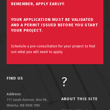
REMEMBER, APPLY EARLY!!
YOUR APPLICATION MUST BE VALIDATED
AND A PERMIT ISSUED BEFORE YOU START
YOUR PROJECT.
Schedule a pre-consultation for your project to find
out what you will need to apply.
FIND US
Address
ABOUT THIS SITE
111 Sarah Avenue, Box 96,
Miniota, MB R0M 1M0