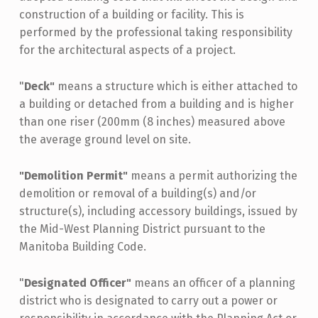
construction of a building or facility. This is
performed by the professional taking responsibility
for the architectural aspects of a project.
"
Deck"
means a structure which is either attached to
a building or detached from a building and is higher
than one riser (200mm (8 inches) measured above
the average ground level on site.
"Demolition Permit"
means a permit authorizing the
demolition or removal of a building(s) and/or
structure(s), including accessory buildings, issued by
the Mid-West Planning District pursuant to the
Manitoba Building Code.
"
Designated Officer"
means an officer of a planning
district who is designated to carry out a power or