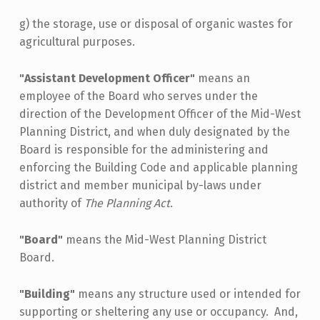
g) the storage, use or disposal of organic wastes for
agricultural purposes.
"Assistant Development Officer"
means an
employee of the Board who serves under the
direction of the Development Officer of the Mid-West
Planning District, and when duly designated by the
Board is responsible for the administering and
enforcing the Building Code and applicable planning
district and member municipal by-laws under
authority of
The Planning Act
.
"Board"
means the Mid-West Planning District
Board.
"Building"
means any structure used or intended for
supporting or sheltering any use or occupancy. And,