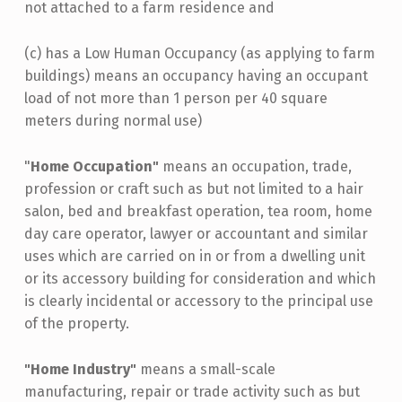
not attached to a farm residence and
(c) has a Low Human Occupancy (as applying to farm
buildings) means an occupancy having an occupant
load of not more than 1 person per 40 square
meters during normal use)
"
Home Occupation"
means an occupation, trade,
profession or craft such as but not limited to a hair
salon, bed and breakfast operation, tea room, home
day care operator, lawyer or accountant and similar
uses which are carried on in or from a dwelling unit
or its accessory building for consideration and which
is clearly incidental or accessory to the principal use
of the property.
"Home Industry"
means a small-scale
manufacturing, repair or trade activity such as but