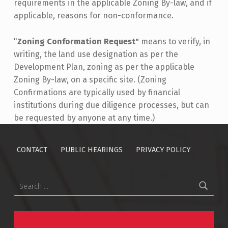
requirements in the applicable Zoning By-law, and if
applicable, reasons for non-conformance.
"
Zoning Conformation Request"
means to verify, in
writing, the land use designation as per the
Development Plan, zoning as per the applicable
Zoning By-law, on a specific site. (Zoning
Confirmations are typically used by financial
institutions during due diligence processes, but can
be requested by anyone at any time.)
Skip back to main navigation
CONTACT
PUBLIC HEARINGS
PRIVACY POLICY
Search for: