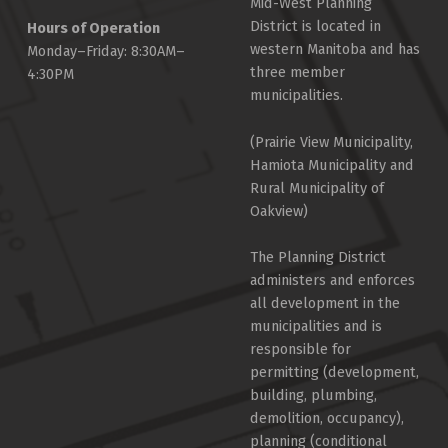
Mid-West Planning
District is located in
Hours of Operation
western Manitoba and has
Monday–Friday: 8:30AM–
three member
4:30PM
municipalities.
(Prairie View Municipality,
Hamiota Municipality and
Rural Municipality of
Oakview)
The Planning District
administers and enforces
all development in the
municipalities and is
responsible for
permitting (development,
building, plumbing,
demolition, occupancy),
planning (conditional