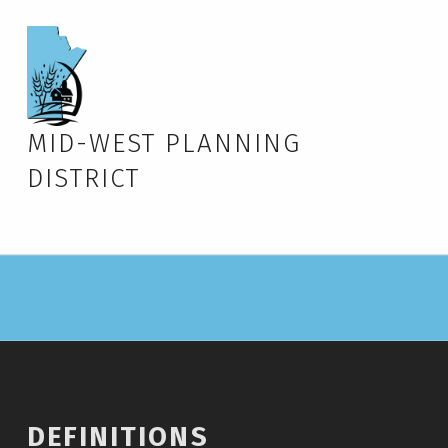
MID-WEST PLANNING
DISTRICT
DEFINITIONS