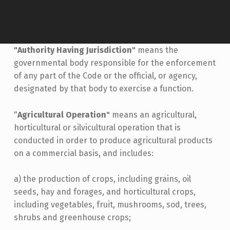
"Authority Having Jurisdiction"
means the
governmental body responsible for the enforcement
of any part of the Code or the official, or agency,
designated by that body to exercise a function.
"
Agricultural Operation"
means an agricultural,
horticultural or silvicultural operation that is
conducted in order to produce agricultural products
on a commercial basis, and includes:
a) the production of crops, including grains, oil
seeds, hay and forages, and horticultural crops,
including vegetables, fruit, mushrooms, sod, trees,
shrubs and greenhouse crops;