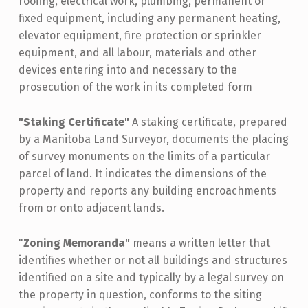
roofing, electrical work, plumbing, permanent or
fixed equipment, including any permanent heating,
elevator equipment, fire protection or sprinkler
equipment, and all labour, materials and other
devices entering into and necessary to the
prosecution of the work in its completed form
"Staking Certificate"
A staking certificate, prepared
by a Manitoba Land Surveyor, documents the placing
of survey monuments on the limits of a particular
parcel of land. It indicates the dimensions of the
property and reports any building encroachments
from or onto adjacent lands.
"
Zoning Memoranda"
means a written letter that
identifies whether or not all buildings and structures
identified on a site and typically by a legal survey on
the property in question, conforms to the siting