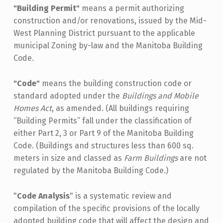
"Building Permit"
means a permit authorizing
construction and/or renovations, issued by the Mid-
West Planning District pursuant to the applicable
municipal Zoning by-law and the Manitoba Building
Code.
"Code"
means the building construction code or
standard adopted under the
Buildings and Mobile
Homes Act
, as amended. (All buildings requiring
“Building Permits” fall under the classification of
either Part 2, 3 or Part 9 of the Manitoba Building
Code. (Buildings and structures less than 600 sq.
meters in size and classed as
Farm Buildings
are not
regulated by the Manitoba Building Code.)
"
Code Analysis
" is a systematic review and
compilation of the specific provisions of the locally
adopted building code that will affect the design and