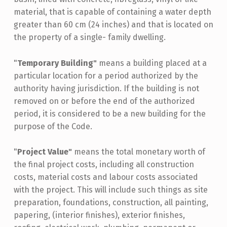
material, that is capable of containing a water depth
greater than 60 cm (24 inches) and that is located on
the property of a single- family dwelling.
"
Temporary Building"
means a building placed at a
particular location for a period authorized by the
authority having jurisdiction. If the building is not
removed on or before the end of the authorized
period, it is considered to be a new building for the
purpose of the Code.
"
Project Value"
means the total monetary worth of
the final project costs, including all construction
costs, material costs and labour costs associated
with the project. This will include such things as site
preparation, foundations, construction, all painting,
papering, (interior finishes), exterior finishes,