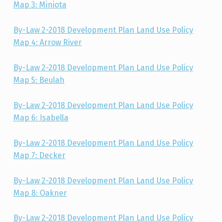
Map 3: Miniota
By-Law 2-2018 Development Plan Land Use Policy
Map 4: Arrow River
By-Law 2-2018 Development Plan Land Use Policy
Map 5: Beulah
By-Law 2-2018 Development Plan Land Use Policy
Map 6: Isabella
By-Law 2-2018 Development Plan Land Use Policy
Map 7: Decker
By-Law 2-2018 Development Plan Land Use Policy
Map 8: Oakner
By-Law 2-2018 Development Plan Land Use Policy