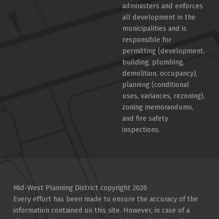
administers and enforces
all development in the
municipalities and is
responsible for
permitting (development,
building, plumbing,
demolition, occupancy),
planning (conditional
uses, variances, rezoning),
zoning memorandums,
and fire safety
inspections.
Mid-West Planning District copyright 2026
Every effort has been made to ensure the accuracy of the
information contained on this site. However, in case of a