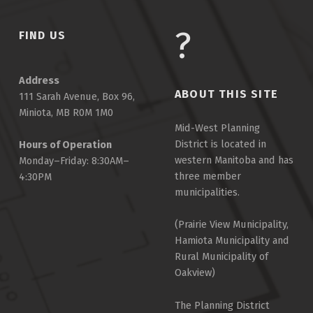
FIND US
Address
ABOUT THIS SITE
111 Sarah Avenue, Box 96,
Miniota, MB R0M 1M0
Mid-West Planning
District is located in
Hours of Operation
western Manitoba and has
Monday–Friday: 8:30AM–
three member
4:30PM
municipalities.
(Prairie View Municipality,
Hamiota Municipality and
Rural Municipality of
Oakview)
The Planning District