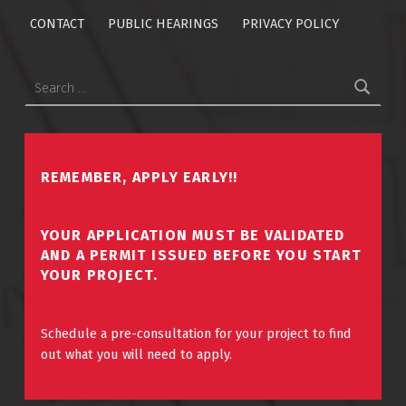
CONTACT
PUBLIC HEARINGS
PRIVACY POLICY
Search for:
REMEMBER, APPLY EARLY!!
YOUR APPLICATION MUST BE VALIDATED
AND A PERMIT ISSUED BEFORE YOU START
YOUR PROJECT.
Schedule a pre-consultation for your project to find
out what you will need to apply.