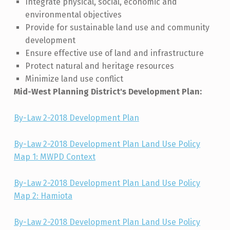
Integrate physical, social, economic and
environmental objectives
Provide for sustainable land use and community
development
Ensure effective use of land and infrastructure
Protect natural and heritage resources
Minimize land use conflict
Mid-West Planning District's Development Plan:
By-Law 2-2018 Development Plan
By-Law 2-2018 Development Plan Land Use Policy
Map 1: MWPD Context
By-Law 2-2018 Development Plan Land Use Policy
Map 2: Hamiota
By-Law 2-2018 Development Plan Land Use Policy