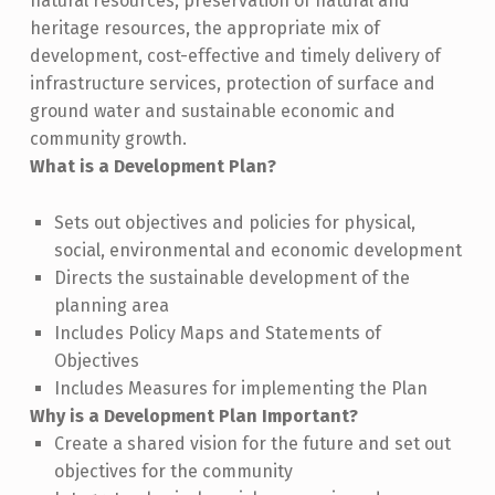
natural resources, preservation of natural and
heritage resources, the appropriate mix of
development, cost-effective and timely delivery of
infrastructure services, protection of surface and
ground water and sustainable economic and
community growth.
What is a Development Plan?
Sets out objectives and policies for physical,
social, environmental and economic development
Directs the sustainable development of the
planning area
Includes Policy Maps and Statements of
Objectives
Includes Measures for implementing the Plan
Why is a Development Plan Important?
Create a shared vision for the future and set out
objectives for the community