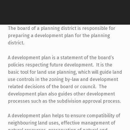
The board of a planning district is responsible for
preparing a development plan for the planning
district.
A development plan is a statement of the board’s
policies respecting future development. It is the
basic tool for land use planning, which will guide land
use controls in the zoning by-law and development
related decisions of the board or council. The
development plan also guides other development
processes such as the subdivision approval process.
A development plan helps to ensure compatibility of
neighbouring land uses, effective management of