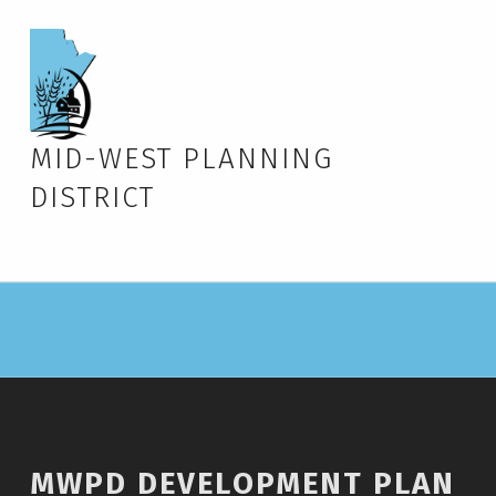
MID-WEST PLANNING
DISTRICT
MWPD DEVELOPMENT PLAN