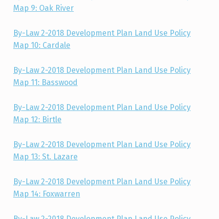
Map 9: Oak River
By-Law 2-2018 Development Plan Land Use Policy
Map 10: Cardale
By-Law 2-2018 Development Plan Land Use Policy
Map 11: Basswood
By-Law 2-2018 Development Plan Land Use Policy
Map 12: Birtle
By-Law 2-2018 Development Plan Land Use Policy
Map 13: St. Lazare
By-Law 2-2018 Development Plan Land Use Policy
Map 14: Foxwarren
By-Law 2-2018 Development Plan Land Use Policy