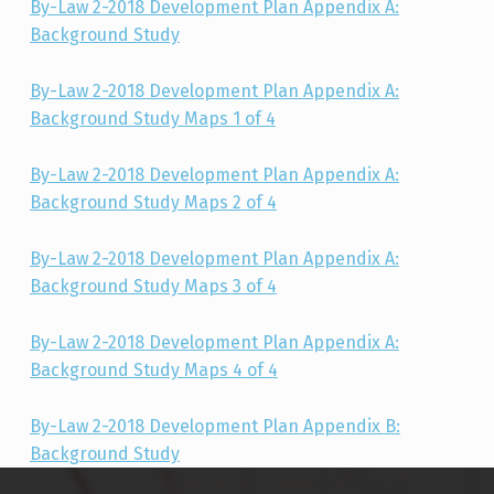
By-Law 2-2018 Development Plan Appendix A:
Background Study
By-Law 2-2018 Development Plan Appendix A:
Background Study Maps 1 of 4
By-Law 2-2018 Development Plan Appendix A:
Background Study Maps 2 of 4
By-Law 2-2018 Development Plan Appendix A:
Background Study Maps 3 of 4
By-Law 2-2018 Development Plan Appendix A:
Background Study Maps 4 of 4
By-Law 2-2018 Development Plan Appendix B:
Background Study
Skip back to main navigation