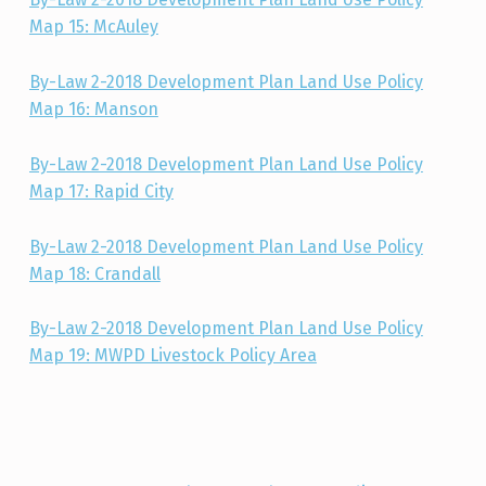
Map 15: McAuley
By-Law 2-2018 Development Plan Land Use Policy
Map 16: Manson
By-Law 2-2018 Development Plan Land Use Policy
Map 17: Rapid City
By-Law 2-2018 Development Plan Land Use Policy
Map 18: Crandall
By-Law 2-2018 Development Plan Land Use Policy
Map 19: MWPD Livestock Policy Area