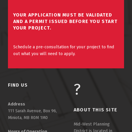
YOUR APPLICATION MUST BE VALIDATED
AND A PERMIT ISSUED BEFORE YOU START
YOUR PROJECT.
Schedule a pre-consultation for your project to find
out what you will need to apply.
FIND US
Address
ABOUT THIS SITE
111 Sarah Avenue, Box 96,
Miniota, MB R0M 1M0
Mid-West Planning
District is located in
Hours of Operation