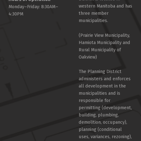
western Manitoba and has
Monday–Friday: 8:30AM–
three member
4:30PM
municipalities.
(Prairie View Municipality,
Hamiota Municipality and
Rural Municipality of
Oakview)
The Planning District
administers and enforces
all development in the
municipalities and is
responsible for
permitting (development,
building, plumbing,
demolition, occupancy),
planning (conditional
uses, variances, rezoning),