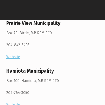
Prairie View Municipality
Box 70, Birtle, MB R0M 0C0
204-842-3403
Website
Hamiota Municipality
Box 100, Hamiota, MB R0M 0T0
204-764-3050
Website