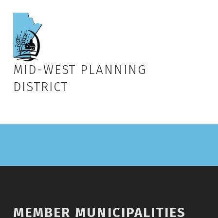
MID-WEST PLANNING
DISTRICT
MEMBER MUNICIPALITIES