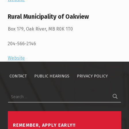
Rural Municipality of Oakview
Box 179, Oak River, MB R0K 1T0
204-566-2146
Website
Skip back to main navigation
CONTACT
PUBLIC HEARINGS
PRIVACY POLICY
Search for:
REMEMBER, APPLY EARLY!!