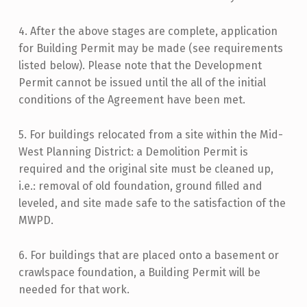
4. After the above stages are complete, application
for Building Permit may be made (see requirements
listed below). Please note that the Development
Permit cannot be issued until the all of the initial
conditions of the Agreement have been met.
5. For buildings relocated from a site within the Mid-
West Planning District: a Demolition Permit is
required and the original site must be cleaned up,
i.e.: removal of old foundation, ground filled and
leveled, and site made safe to the satisfaction of the
MWPD.
6. For buildings that are placed onto a basement or
crawlspace foundation, a Building Permit will be
needed for that work.