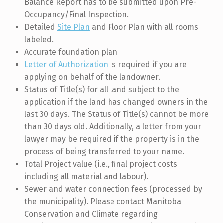
Balance Report has to be submitted upon Pre-
Occupancy/Final Inspection.
Detailed
Site Plan
and Floor Plan with all rooms
labeled.
Accurate foundation plan
Letter of Authorization
is required if you are
applying on behalf of the landowner.
Status of Title(s) for all land subject to the
application if the land has changed owners in the
last 30 days. The Status of Title(s) cannot be more
than 30 days old. Additionally, a letter from your
lawyer may be required if the property is in the
process of being transferred to your name.
Total Project value (i.e., final project costs
including all material and labour).
Sewer and water connection fees (processed by
the municipality). Please contact Manitoba
Conservation and Climate regarding