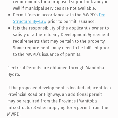
requirements for a proposed septic tank and/or
well if municipal services are not available.
Permit Fees in accordance with the MWPD’s
Fee
Structure By-Law
prior to permit issuance.
It is the responsibility of the applicant / owner to
satisfy or adhere to any Development Agreement
requirements that may pertain to the property.
Some requirements may need to be fulfilled prior
to the MWPD’s issuance of permits.
Electrical Permits are obtained through Manitoba
Hydro.
If the proposed development is located adjacent to a
Provincial Road or Highway, an additional permit
may be required from the Province (Manitoba
Infrastructure) when applying for a permit from the
MWPD.