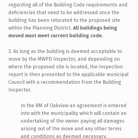
regarding all of the Building Code requirements and
deficiencies that need to be addressed once the
building has been relocated to the proposed site
within the Planning District.
All buildings being
moved must meet current building code.
3. As long as the building is deemed acceptable to
move by the MWPD Inspector, and depending on
where the proposed site is located, the inspection
report is then presented to the applicable municipal
Council with a recommendation from the Building
Inspector.
In the RM of Oakview an agreement is entered
into with the municipality which will contain an
undertaking of the owner paying all damages
arising out of the move and any other terms
and conditions as deemed necessary.