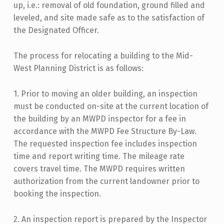
up, i.e.: removal of old foundation, ground filled and
leveled, and site made safe as to the satisfaction of
the Designated Officer.
The process for relocating a building to the Mid-
West Planning District is as follows:
1. Prior to moving an older building, an inspection
must be conducted on-site at the current location of
the building by an MWPD inspector for a fee in
accordance with the MWPD Fee Structure By-Law.
The requested inspection fee includes inspection
time and report writing time. The mileage rate
covers travel time. The MWPD requires written
authorization from the current landowner prior to
booking the inspection.
2. An inspection report is prepared by the Inspector