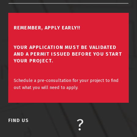
REMEMBER, APPLY EARLY!!
YOUR APPLICATION MUST BE VALIDATED
AND A PERMIT ISSUED BEFORE YOU START
YOUR PROJECT.
Schedule a pre-consultation for your project to find
out what you will need to apply.
FIND US