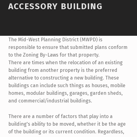
ACCESSORY BUILDING
The Mid-West Planning District (MWPD) is
responsible to ensure that submitted plans conform
to the Zoning By-Laws for that property.
There are times when the relocation of an existing
building from another property is the preferred
alternative to constructing a new building. These
buildings can include such things as houses, mobile
homes, modular buildings, garages, garden sheds,
and commercial/industrial buildings.
There are a number of factors that play into a
building's ability to be moved, whether it be the age
of the building or its current condition. Regardless,