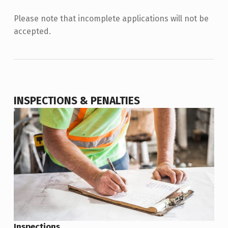
Please note that incomplete applications will not be
accepted.
INSPECTIONS & PENALTIES
Inspections