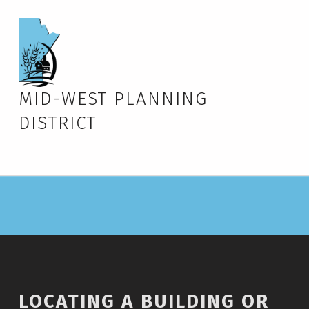
MID-WEST PLANNING
DISTRICT
LOCATING A BUILDING OR