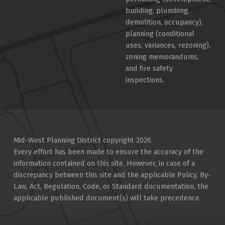
building, plumbing,
demolition, occupancy),
planning (conditional
uses, variances, rezoning),
zoning memorandums,
and fire safety
inspections.
Mid-West Planning District copyright 2026
Every effort has been made to ensure the accuracy of the
information contained on this site. However, in case of a
discrepancy between this site and the applicable Policy, By-
Law, Act, Regulation, Code, or Standard documentation, the
applicable published document(s) will take precedence.