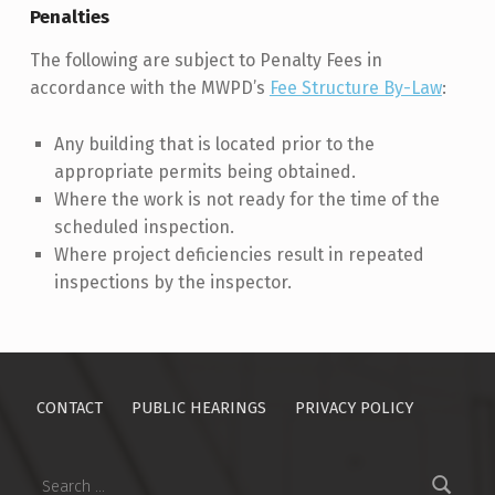
Penalties
The following are subject to Penalty Fees in
accordance with the MWPD’s
Fee Structure By-Law
:
Any building that is located prior to the
appropriate permits being obtained.
Where the work is not ready for the time of the
scheduled inspection.
Where project deficiencies result in repeated
inspections by the inspector.
Skip back to main navigation
CONTACT
PUBLIC HEARINGS
PRIVACY POLICY
Search for: