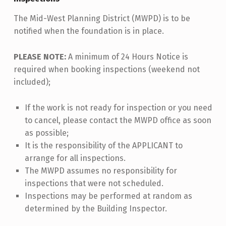
The Mid-West Planning District (MWPD) is to be
notified when the foundation is in place.
PLEASE NOTE:
A minimum of 24 Hours Notice is
required when booking inspections (weekend not
included);
If the work is not ready for inspection or you need
to cancel, please contact the MWPD office as soon
as possible;
It is the responsibility of the APPLICANT to
arrange for all inspections.
The MWPD assumes no responsibility for
inspections that were not scheduled.
Inspections may be performed at random as
determined by the Building Inspector.