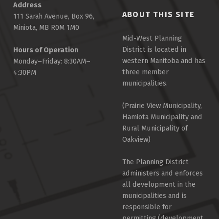
Address
ABOUT THIS SITE
111 Sarah Avenue, Box 96,
Miniota, MB R0M 1M0
Mid-West Planning
District is located in
Hours of Operation
western Manitoba and has
Monday–Friday: 8:30AM–
three member
4:30PM
municipalities.
(Prairie View Municipality,
Hamiota Municipality and
Rural Municipality of
Oakview)
The Planning District
administers and enforces
all development in the
municipalities and is
responsible for
permitting (development,