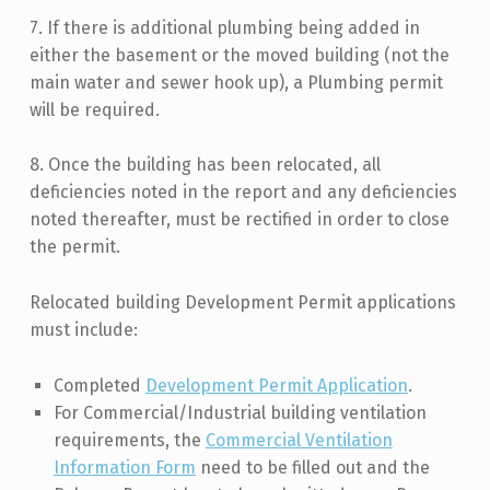
7. If there is additional plumbing being added in
either the basement or the moved building (not the
main water and sewer hook up), a Plumbing permit
will be required.
8. Once the building has been relocated, all
deficiencies noted in the report and any deficiencies
noted thereafter, must be rectified in order to close
the permit.
Relocated building Development Permit applications
must include:
Completed
Development Permit Application
.
For Commercial/Industrial building ventilation
requirements, the
Commercial Ventilation
Information Form
need to be filled out and the