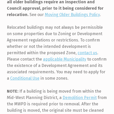
all older buildings require an inspection and
Council approval, prior to it being considered for
relocation.
See our
Moving Older Buildings Policy
.
Relocated buildings may not always be permissible
on some properties due to Zoning or Development
Agreement regulations or restrictions. To confirm
whether or not the intended development is
permitted within the proposed Zone,
contact us
.
Please contact the
applicable Municipality
to confirm
the existence of a Development Agreement and its
associated requirements. You may need to apply for
a
Conditional Use
in some zones.
NOTE:
If a building is being moved from within the
Mid-West Planning District, a
Demolition Permit
from
the MWPD is required prior to removal. After the
building is moved, the original site must be cleaned