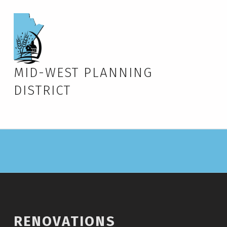
MID-WEST PLANNING
DISTRICT
RENOVATIONS