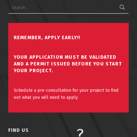
Search for:
REMEMBER, APPLY EARLY!!
YOUR APPLICATION MUST BE VALIDATED
AND A PERMIT ISSUED BEFORE YOU START
YOUR PROJECT.
Schedule a pre-consultation for your project to find
out what you will need to apply.
FIND US