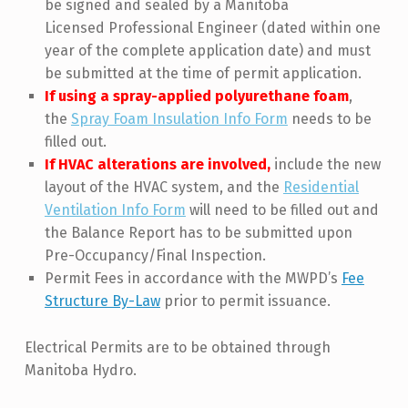
be signed and sealed by a Manitoba
Licensed Professional Engineer (dated within one
year of the complete application date) and must
be submitted at the time of permit application.
If using a spray-applied polyurethane foam
,
the
Spray Foam Insulation Info Form
needs to be
filled out.
If HVAC alterations are involved,
include the new
layout of the HVAC system, and the
Residential
Ventilation Info Form
will need to be filled out and
the Balance Report has to be submitted upon
Pre-Occupancy/Final Inspection.
Permit Fees in accordance with the MWPD’s
Fee
Structure By-Law
prior to permit issuance.
Electrical Permits are to be obtained through
Manitoba Hydro.