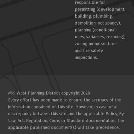
responsible for
permitting (development,
building, plumbing,
demolition, occupancy),
planning (conditional
uses, variances, rezoning),
zoning memorandums,
and fire safety
inspections.
Mid-West Planning District copyright 2026
Every effort has been made to ensure the accuracy of the
information contained on this site. However, in case of a
discrepancy between this site and the applicable Policy, By-
Law, Act, Regulation, Code, or Standard documentation, the
applicable published document(s) will take precedence.