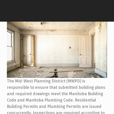
The Mid-West Planning District (MWPD) is
responsible to ensure that submitted building plans
and required drawings meet the Manitoba Building
Code and Manitoba Plumbing Code. Residential
Building Permits and Plumbing Permits are issued
concurrently. Inspections are required according to