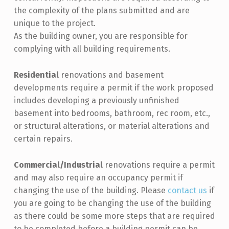
the complexity of the plans submitted and are
unique to the project.
As the building owner, you are responsible for
complying with all building requirements.
Residential
renovations and basement
developments require a permit if the work proposed
includes developing a previously unfinished
basement into bedrooms, bathroom, rec room, etc.,
or structural alterations, or material alterations and
certain repairs.
Commercial/Industrial
renovations require a permit
and may also require an occupancy permit if
changing the use of the building. Please
contact us
if
you are going to be changing the use of the building
as there could be some more steps that are required
to be completed before a building permit can be