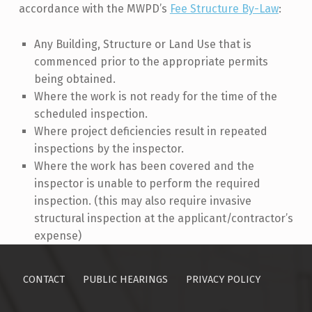
accordance with the MWPD’s
Fee Structure By-Law
:
Any Building, Structure or Land Use that is
commenced prior to the appropriate permits
being obtained.
Where the work is not ready for the time of the
scheduled inspection.
Where project deficiencies result in repeated
inspections by the inspector.
Where the work has been covered and the
inspector is unable to perform the required
inspection. (this may also require invasive
structural inspection at the applicant/contractor’s
expense)
Skip back to main navigation
CONTACT
PUBLIC HEARINGS
PRIVACY POLICY