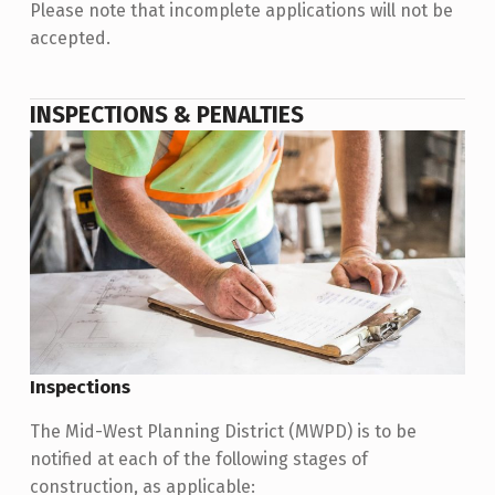
Please note that incomplete applications will not be
accepted.
INSPECTIONS & PENALTIES
Inspections
The Mid-West Planning District (MWPD) is to be
notified at each of the following stages of
construction, as applicable: