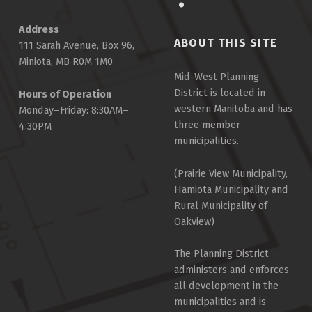
Address
ABOUT THIS SITE
111 Sarah Avenue, Box 96,
Miniota, MB R0M 1M0
Mid-West Planning
District is located in
Hours of Operation
western Manitoba and has
Monday–Friday: 8:30AM–
three member
4:30PM
municipalities.
(Prairie View Municipality,
Hamiota Municipality and
Rural Municipality of
Oakview)
The Planning District
administers and enforces
all development in the
municipalities and is