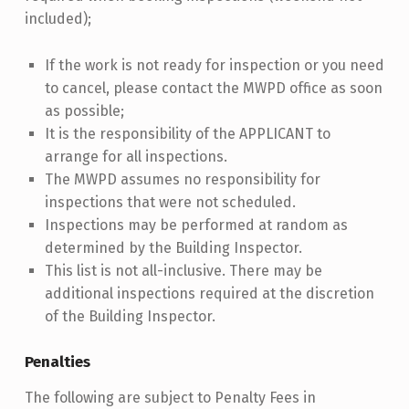
included);
If the work is not ready for inspection or you need
to cancel, please contact the MWPD office as soon
as possible;
It is the responsibility of the APPLICANT to
arrange for all inspections.
The MWPD assumes no responsibility for
inspections that were not scheduled.
Inspections may be performed at random as
determined by the Building Inspector.
This list is not all-inclusive. There may be
additional inspections required at the discretion
of the Building Inspector.
Penalties
The following are subject to Penalty Fees in