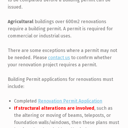
issued.
Agricultural
buildings over 600m2 renovations
require a building permit. A permit is required for
commercial or industrial uses.
There are some exceptions where a permit may not
be needed. Please
contact us
to confirm whether
your renovation project requires a permit.
Building Permit applications for renovations must
include:
Completed
Renovation Permit Application
If structural alterations are involved
, such as
the altering or moving of beams, teleposts, or
foundation walls/windows, then these plans must