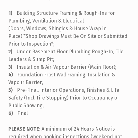
Building Structure Framing & Rough-Ins for
Plumbing, Ventilation & Electrical
(Doors, Windows, Shingles & House Wrap in
Place) *Shop Drawings Must Be On Site or Submitted
Prior to Inspection*;
Under Basement Floor Plumbing Rough-In, Tile
Leaders & Sump Pit;
Insulation & Air-Vapour Barrier (Main Floor);
Foundation Frost Wall Framing, Insulation &
Vapour Barrier;
Pre-Final, Interior Operations, Finishes & Life
Safety (Incl. Fire Stopping) Prior to Occupancy or
Public Showing;
Final
PLEASE NOTE:
A minimum of 24 Hours Notice is
required when booking inspections (weekend not