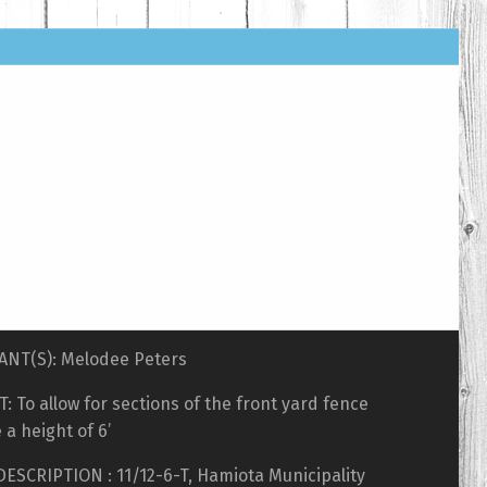
ANT(S): Melodee Peters
: To allow for sections of the front yard fence
 a height of 6’
ESCRIPTION : 11/12-6-T, Hamiota Municipality