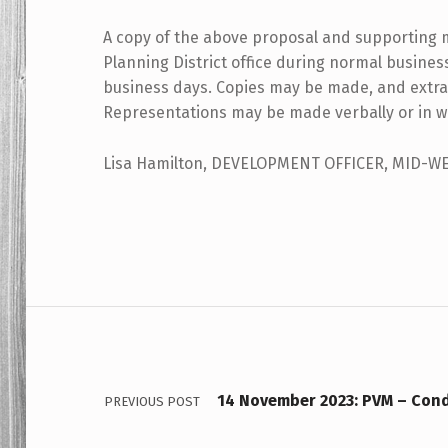
A copy of the above proposal and supporting 
Planning District office during normal busine
business days. Copies may be made, and extra
Representations may be made verbally or in wr
Lisa Hamilton, DEVELOPMENT OFFICER, MID-W
Skip back to main navigation
Post navigation
14 November 2023: PVM – Cond
PREVIOUS POST