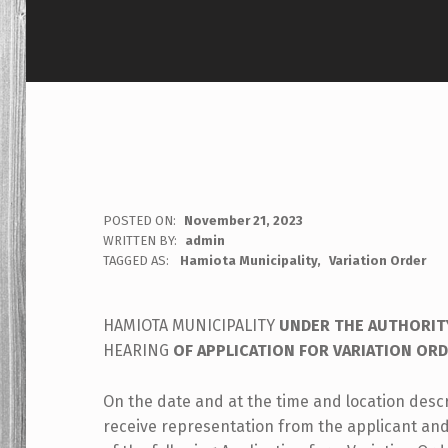
POSTED ON:
November 21, 2023
WRITTEN BY:
admin
TAGGED AS:
Hamiota Municipality
Variation Order
HAMIOTA MUNICIPALITY
UNDER THE AUTHORIT
HEARING
OF APPLICATION FOR VARIATION OR
On the date and at the time and location desc
receive representation from the applicant an