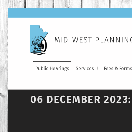
MID-WEST PLANNING
Public Hearings
Services
Fees & Form
06 DECEMBER 2023: