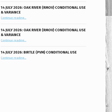
14 JULY 2026: OAK RIVER (RMOV) CONDITIONAL USE
& VARIANCE
“14 July 2026: Oak River (RMOV) Conditional Use & Variance”
Continue reading
…
14 JULY 2026: OAK RIVER (RMOV) CONDITIONAL USE
& VARIANCE
“14 July 2026: Oak River (RMOV) Conditional Use & Variance”
Continue reading
…
14 JULY 2026: BIRTLE (PVM) CONDITIONAL USE
“14 July 2026: Birtle (PVM) Conditional Use”
Continue reading
…