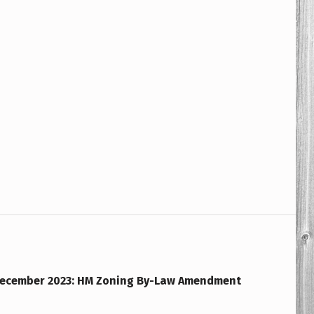
December 2023: HM Zoning By-Law Amendment