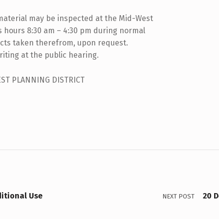
material may be inspected at the Mid-West
ss hours 8:30 am – 4:30 pm during normal
cts taken therefrom, upon request.
iting at the public hearing.
EST PLANNING DISTRICT
itional Use
20 
NEXT POST