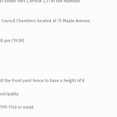
er under Part 2 Article 2.31 of the Hamiota
 Chambers located at 75 Maple Avenue,
m (19:30)
of the front yard fence to have a height of 6’
nicipality
-919-1740 or email