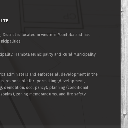
SITE
 District is located in western Manitoba and has
cipalities.
cipality, Hamiota Municipality and Rural Municipality
rict administers and enforces all development in the
d is responsible for permitting (development,
g, demolition, occupancy), planning (conditional
rezoning), zoning memorandums, and fire safety