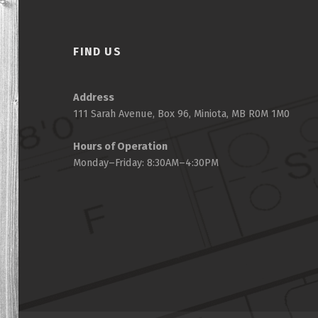
FIND US
Address
111 Sarah Avenue, Box 96, Miniota, MB R0M 1M0
Hours of Operation
Monday–Friday: 8:30AM–4:30PM