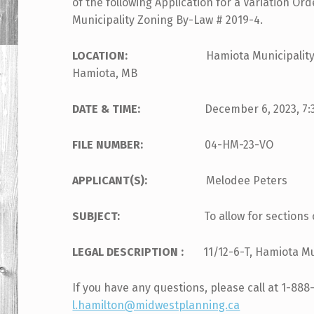
of the following Application for a Variation Ord
Municipality Zoning By-Law # 2019-4.
LOCATION:
Hamiota Municipality Council
Hamiota, MB
DATE & TIME:
December 6, 2023, 7:30 p
FILE NUMBER:
04-HM-23-VO
APPLICANT(S):
Melodee Peters
SUBJECT:
To allow for sections 
LEGAL DESCRIPTION :
11/12-6-T, Hamiota Mu
If you have any questions, please call at 1-888
l.hamilton@midwestplanning.ca