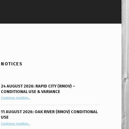
NOTICES
24 AUGUST 2026: RAPID CITY (RMOV) –
CONDITIONAL USE & VARIANCE
Continue reading
“24 August 2026: Rapid City (RMOV) – Conditional Use & Variance”
…
11 AUGUST 2026: OAK RIVER (RMOV) CONDITIONAL
USE
“11 August 2026: Oak River (RMOV) Conditional Use”
Continue reading
…