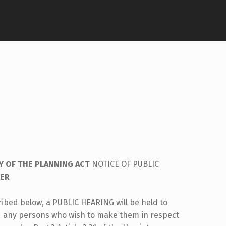
Y OF THE PLANNING ACT
NOTICE OF PUBLIC
DER
ribed below, a PUBLIC HEARING will be held to
d any persons who wish to make them in respect