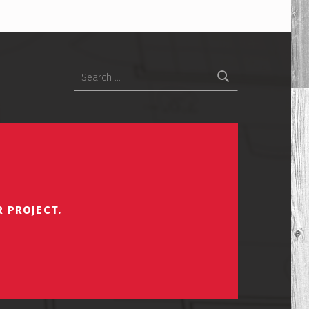
Search for:
R PROJECT.