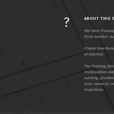
ABOUT THIS 
Mid-West Planning
three member muni
(Prairie View Muni
of Oakview)
The Planning Dist
municipalities an
building, plumbin
uses, variances, 
inspections.