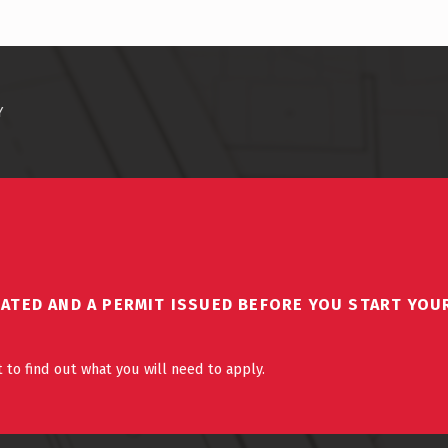
Y
DATED AND A PERMIT ISSUED BEFORE YOU START YOU
 to find out what you will need to apply.