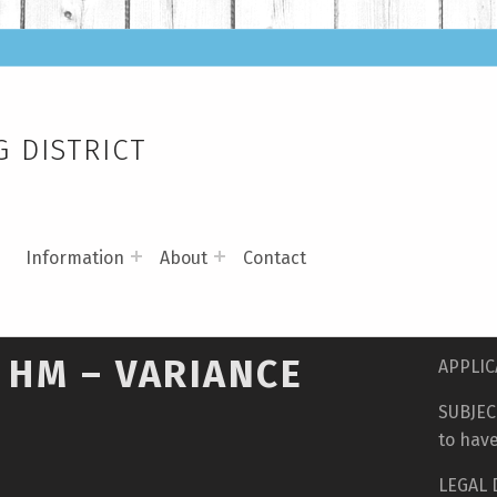
 DISTRICT
s
Information
About
Contact
 HM – VARIANCE
APPLIC
SUBJECT
to have
LEGAL D