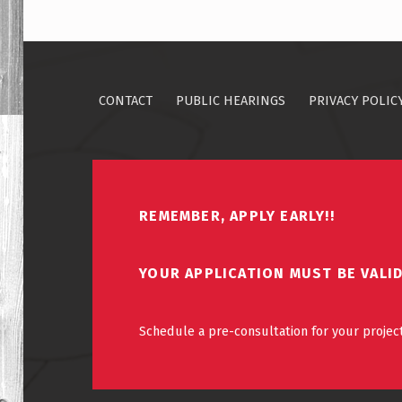
CONTACT
PUBLIC HEARINGS
PRIVACY POLIC
REMEMBER, APPLY EARLY!!
YOUR APPLICATION MUST BE VALI
Schedule a pre-consultation for your project