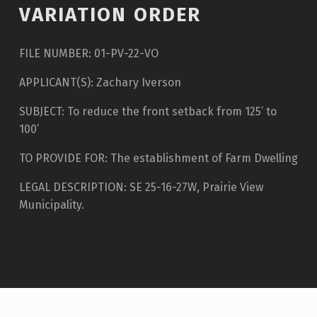
VARIATION ORDER
FILE NUMBER: 01-PV-22-VO
APPLICANT(S): Zachary Iverson
SUBJECT: To reduce the front setback from 125’ to
100’
TO PROVIDE FOR: The establishment of Farm Dwelling
LEGAL DESCRIPTION: SE 25-16-27W, Prairie View
Municipality.