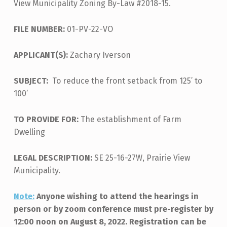
View Municipality Zoning By-Law #2018-15.
FILE NUMBER:
01-PV-22-VO
APPLICANT(S):
Zachary Iverson
SUBJECT:
To reduce the front setback from 125’ to
100’
TO PROVIDE FOR:
The establishment of Farm
Dwelling
LEGAL DESCRIPTION:
SE 25-16-27W, Prairie View
Municipality.
Note:
Anyone wishing to attend the hearings in
person or by zoom conference must pre-register by
12:00 noon on August 8, 2022. Registration can be