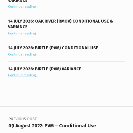
VARIANCE
“14 July 2026: Oak River (RMOV) Conditional Use & Variance”
Continue reading
…
14 JULY 2026: OAK RIVER (RMOV) CONDITIONAL USE &
VARIANCE
“14 July 2026: Oak River (RMOV) Conditional Use & Variance”
Continue reading
…
14 JULY 2026: BIRTLE (PVM) CONDITIONAL USE
“14 July 2026: Birtle (PVM) Conditional Use”
Continue reading
…
14 JULY 2026: BIRTLE (PVM) VARIANCE
“14 July 2026: Birtle (PVM) Variance”
Continue reading
…
Post navigation
PREVIOUS POST
09 August 2022: PVM – Conditional Use