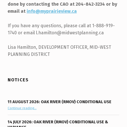
done by contacting the CAO at 204-842-3234 or by
email at
info@myprairieview.ca
If you have any questions, please call at 1-888-919-
1740 or email l.hamilton@midwestplanning.ca
Lisa Hamilton, DEVELOPMENT OFFICER, MID-WEST
PLANNING DISTRICT
Skip back to main navigation
NOTICES
11 AUGUST 2026: OAK RIVER (RMOV) CONDITIONAL USE
“11 August 2026: Oak River (RMOV) Conditional Use”
Continue reading
…
14 JULY 2026: OAK RIVER (RMOV) CONDITIONAL USE &