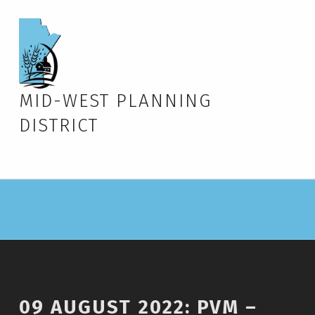
MID-WEST PLANNING
DISTRICT
09 AUGUST 2022: PVM –