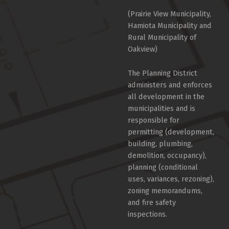
(Prairie View Municipality,
Hamiota Municipality and
Rural Municipality of
Oakview)
The Planning District
administers and enforces
all development in the
municipalities and is
responsible for
permitting (development,
building, plumbing,
demolition, occupancy),
planning (conditional
uses, variances, rezoning),
zoning memorandums,
and fire safety
inspections.