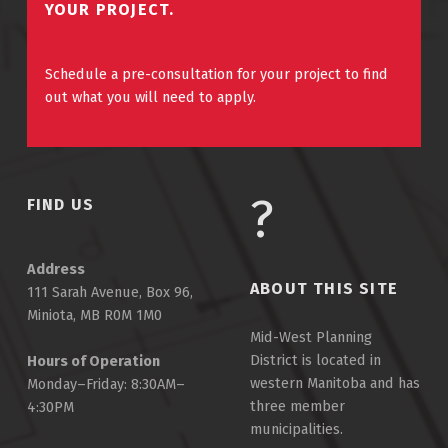
YOUR PROJECT.
Schedule a pre-consultation for your project to find
out what you will need to apply.
FIND US
Address
ABOUT THIS SITE
111 Sarah Avenue, Box 96,
Miniota, MB R0M 1M0
Mid-West Planning
District is located in
Hours of Operation
western Manitoba and has
Monday–Friday: 8:30AM–
three member
4:30PM
municipalities.