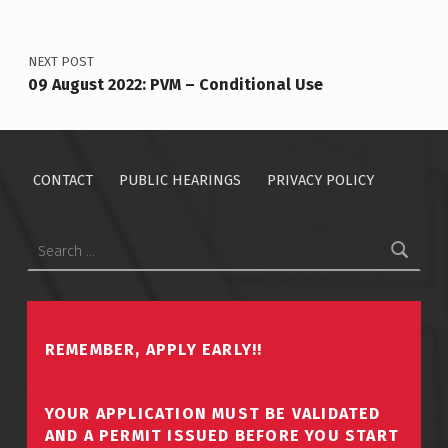
NEXT POST
09 August 2022: PVM – Conditional Use
CONTACT
PUBLIC HEARINGS
PRIVACY POLICY
Search for:
REMEMBER, APPLY EARLY!!
YOUR APPLICATION MUST BE VALIDATED
AND A PERMIT ISSUED BEFORE YOU START