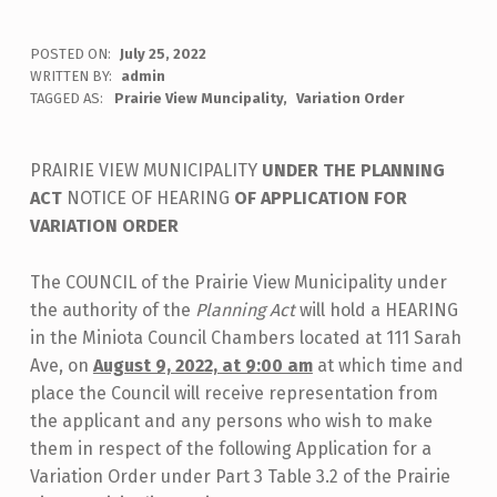
POSTED ON:
July 25, 2022
WRITTEN BY:
admin
TAGGED AS:
Prairie View Muncipality
Variation Order
PRAIRIE VIEW MUNICIPALITY
UNDER THE PLANNING
ACT
NOTICE OF HEARING
OF APPLICATION FOR
VARIATION ORDER
The COUNCIL of the Prairie View Municipality under
the authority of the
Planning Act
will hold a HEARING
in the Miniota Council Chambers located at 111 Sarah
Ave, on
August 9, 2022, at 9:00 am
at which time and
place the Council will receive representation from
the applicant and any persons who wish to make
them in respect of the following Application for a
Variation Order under Part 3 Table 3.2 of the Prairie