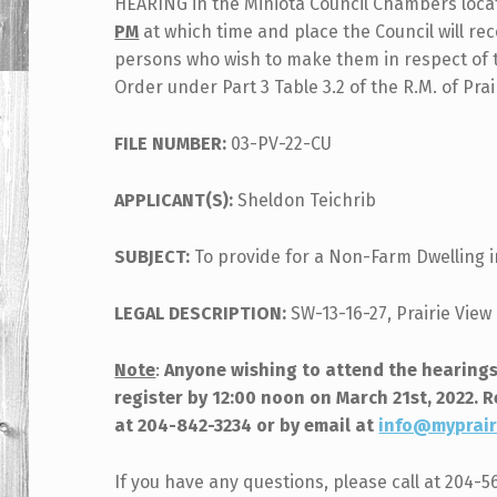
HEARING in the Miniota Council Chambers locat
PM
at which time and place the Council will re
persons who wish to make them in respect of th
Order under Part 3 Table 3.2 of the R.M. of Pra
FILE NUMBER:
03-PV-22-CU
APPLICANT(S):
Sheldon Teichrib
SUBJECT:
To provide for a Non-Farm Dwelling i
LEGAL DESCRIPTION:
SW-13-16-27, Prairie View 
Note
:
Anyone wishing to attend the hearings
register by 12:00 noon on March 21st, 2022. 
at 204-842-3234 or by email at
info@myprair
If you have any questions, please call at 204-