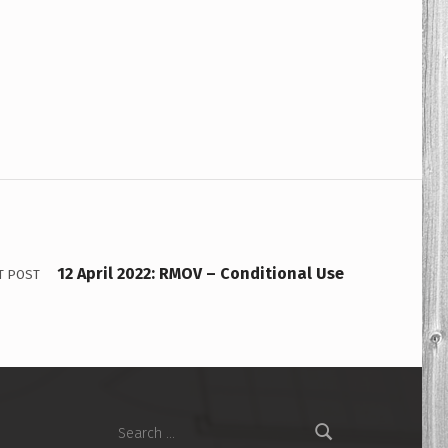
12 April 2022: RMOV – Conditional Use
T POST
Search for: