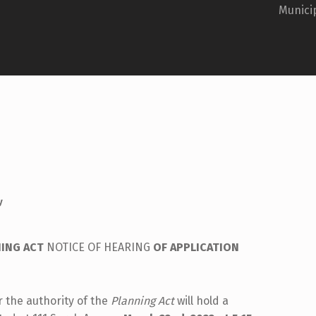
Municip
y
ING ACT
NOTICE OF HEARING
OF APPLICATION
 the authority of the
Planning Act
will hold a