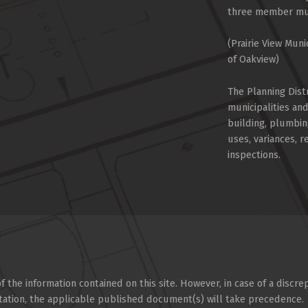
three member muni
(Prairie View Muni
of Oakview)
The Planning Dist
municipalities an
building, plumbin
uses, variances, 
inspections.
 the information contained on this site. However, in case of a discre
tation, the applicable published document(s) will take precedence.