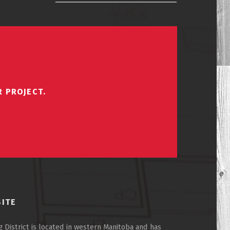
R PROJECT.
SITE
 District is located in western Manitoba and has