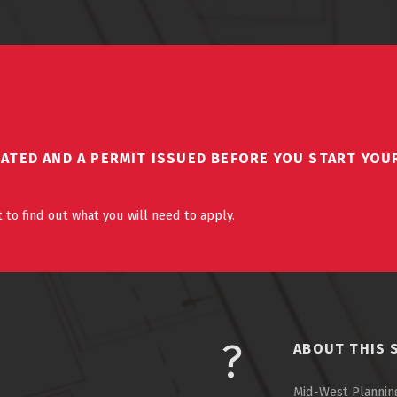
DATED AND A PERMIT ISSUED BEFORE YOU START YOU
 to find out what you will need to apply.
ABOUT THIS 
Mid-West Planning