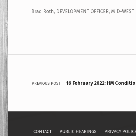
Brad Roth, DEVELOPMENT OFFICER, MID-WEST
Skip back to main navigation
Post navigation
16 February 2022: HM Conditio
PREVIOUS POST
CONTACT
PUBLIC HEARINGS
PRIVACY POLIC