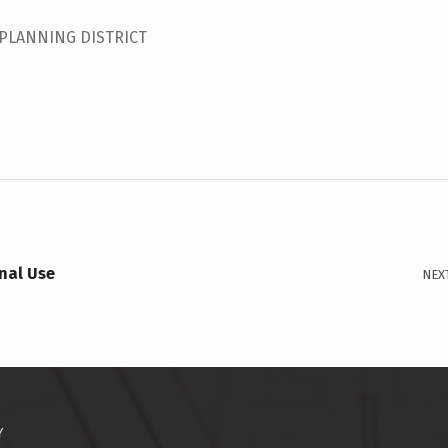
 PLANNING DISTRICT
nal Use
NEX
Y