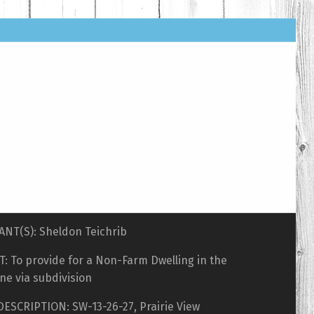
ANT(S): Sheldon Teichrib
: To provide for a Non-Farm Dwelling in the
ne via subdivision
DESCRIPTION: SW-13-26-27, Prairie View