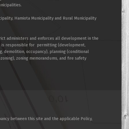
cipalities.
cipality, Hamiota Municipality and Rural Municipality
rict administers and enforces all development in the
d is responsible for permitting (development,
g, demolition, occupancy), planning (conditional
rezoning), zoning memorandums, and fire safety
pancy between this site and the applicable Policy,