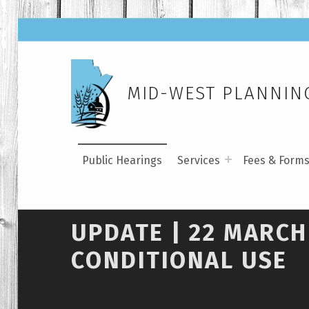
MID-WEST PLANNING
Public Hearings
Services
Fees & Form
UPDATE | 22 MARCH
CONDITIONAL USE