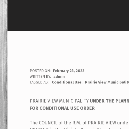
POSTED ON:
February 23, 2022
WRITTEN BY:
admin
TAGGED AS:
Conditional Use
Prairie View Municipalit
PRAIRIE VIEW MUNICIPALITY
UNDER THE PLANN
FOR CONDITIONAL USE ORDER
The COUNCIL of the R.M. of PRAIRIE VIEW under