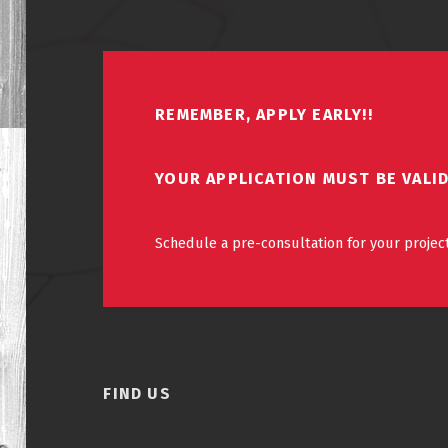
REMEMBER, APPLY EARLY!!
YOUR APPLICATION MUST BE VALI
Schedule a pre-consultation for your project
FIND US