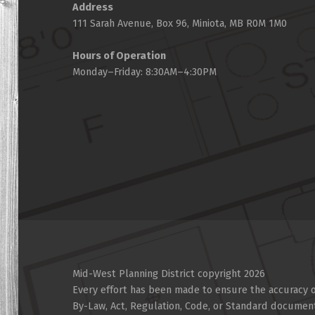
Address
111 Sarah Avenue, Box 96, Miniota, MB R0M 1M0
Hours of Operation
Monday–Friday: 8:30AM–4:30PM
Mid-West Planning District copyright 2026
Every effort has been made to ensure the accuracy of
By-Law, Act, Regulation, Code, or Standard documen