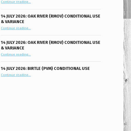
“11 August 2026: Oak River (RMOV) Conditional Use”
Continue reading
…
14 JULY 2026: OAK RIVER (RMOV) CONDITIONAL USE
& VARIANCE
“14 July 2026: Oak River (RMOV) Conditional Use & Variance”
Continue reading
…
14 JULY 2026: OAK RIVER (RMOV) CONDITIONAL USE
& VARIANCE
“14 July 2026: Oak River (RMOV) Conditional Use & Variance”
Continue reading
…
14 JULY 2026: BIRTLE (PVM) CONDITIONAL USE
“14 July 2026: Birtle (PVM) Conditional Use”
Continue reading
…