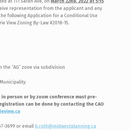
ed at 111 Sarah Ave, on
March 22nd, 2022 at 5:15
ceive representation from the applicant and any
e following Application for a Conditional Use
irie View Zoning By-Law #2018-15.
n the “AG” zone via subdivision
Municipality.
 in person or by zoom conference must pre-
Registration can be done by contacting the CAO
ieview.ca
567-3699 or email
b.roth@midwestplanning.ca