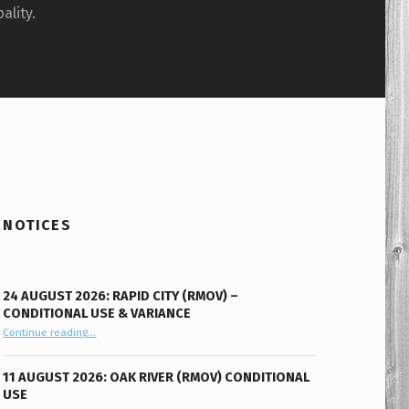
ality.
NOTICES
24 AUGUST 2026: RAPID CITY (RMOV) –
CONDITIONAL USE & VARIANCE
Continue reading
“24 August 2026: Rapid City (RMOV) – Conditional Use & Variance”
…
11 AUGUST 2026: OAK RIVER (RMOV) CONDITIONAL
USE