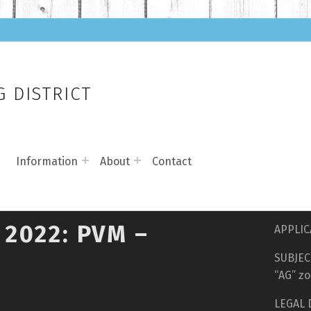
 DISTRICT
s
Information
About
Contact
 2022: PVM –
APPLIC
SUBJECT
“AG” zo
LEGAL 