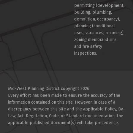
permitting (development,
building, plumbing,
demolition, occupancy),
planning (conditional
uses, variances, rezoning),
zoning memorandums,
and fire safety
inspections.
Mid-West Planning District copyright 2026
Every effort has been made to ensure the accuracy of the
information contained on this site. However, in case of a
discrepancy between this site and the applicable Policy, By-
Law, Act, Regulation, Code, or Standard documentation, the
applicable published document(s) will take precedence.