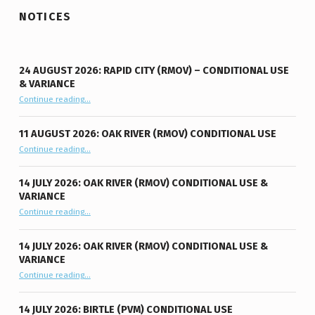
NOTICES
24 AUGUST 2026: RAPID CITY (RMOV) – CONDITIONAL USE
& VARIANCE
Continue reading
“24 August 2026: Rapid City (RMOV) – Conditional Use & Variance”
…
11 AUGUST 2026: OAK RIVER (RMOV) CONDITIONAL USE
“11 August 2026: Oak River (RMOV) Conditional Use”
Continue reading
…
14 JULY 2026: OAK RIVER (RMOV) CONDITIONAL USE &
VARIANCE
“14 July 2026: Oak River (RMOV) Conditional Use & Variance”
Continue reading
…
14 JULY 2026: OAK RIVER (RMOV) CONDITIONAL USE &
VARIANCE
“14 July 2026: Oak River (RMOV) Conditional Use & Variance”
Continue reading
…
14 JULY 2026: BIRTLE (PVM) CONDITIONAL USE