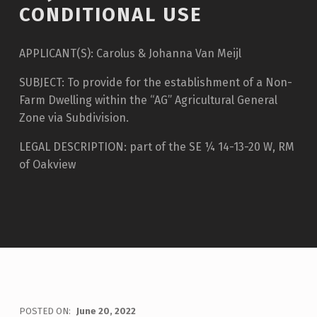
CONDITIONAL USE
APPLICANT(S): Carolus & Johanna Van Meijl
SUBJECT: To provide for the establishment of a Non-
Farm Dwelling within the “AG” Agricultural General
Zone via Subdivision.
LEGAL DESCRIPTION: part of the SE ¼ 14-13-20 W, RM
of Oakview
POSTED ON:
June 20, 2022