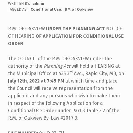
WRITTEN BY:
admin
TAGGED AS:
Conditional Use
RM of Oakview
R.M. OF OAKVIEW
UNDER THE PLANNING ACT
NOTICE
OF HEARING
OF APPLICATION FOR CONDITIONAL USE
ORDER
The COUNCIL of the R.M. OF OAKVIEW under the
authority of the
Planning Act
will hold a HEARING at
rd
the Municipal Office at 435 3
Ave., Rapid City, MB, on
July 12th, 2022 at 7:45 PM
at which time and place
the Council will receive representation from the
applicant and any persons who wish to make them
in respect of the following Application for a
Conditional Use Order under Part 3 Table 3.2 of the
R.M. of Oakview By-Law #2019-3.