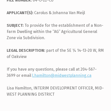
FILE NUMBER:
04-O-22-CU
APPLICANT(S):
Carolus & Johanna Van Meijl
SUBJECT:
To provide for the establishment of a Non-
Farm Dwelling within the “AG” Agricultural General
Zone via Subdivision.
LEGAL DESCRIPTION:
part of the SE ¼ 14-13-20 W, RM
of Oakview
If you have any questions, please call at 204-567-
3699 or email
l.hamilton@midwestplanning.ca
Lisa Hamilton, INTERIM DEVELOPMENT OFFICER, MID-
WEST PLANNING DISTRICT
Skip back to main navigation