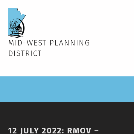
MID-WEST PLANNING
DISTRICT
12 JULY 2022: RMOV –