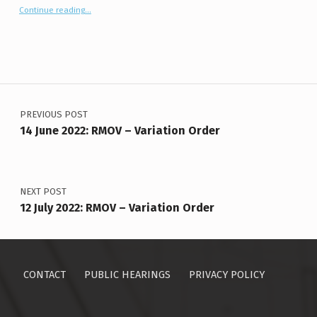
“14 July 2026: Birtle (PVM) Conditional Use”
Continue reading
…
Post navigation
PREVIOUS POST
14 June 2022: RMOV – Variation Order
NEXT POST
12 July 2022: RMOV – Variation Order
CONTACT
PUBLIC HEARINGS
PRIVACY POLICY
Search for: