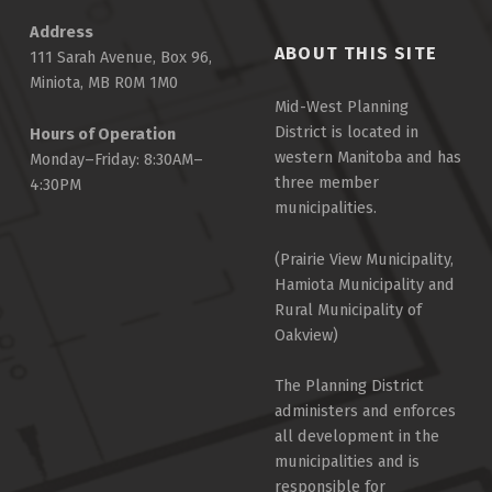
Address
ABOUT THIS SITE
111 Sarah Avenue, Box 96,
Miniota, MB R0M 1M0
Mid-West Planning
District is located in
Hours of Operation
western Manitoba and has
Monday–Friday: 8:30AM–
three member
4:30PM
municipalities.
(Prairie View Municipality,
Hamiota Municipality and
Rural Municipality of
Oakview)
The Planning District
administers and enforces
all development in the
municipalities and is
responsible for