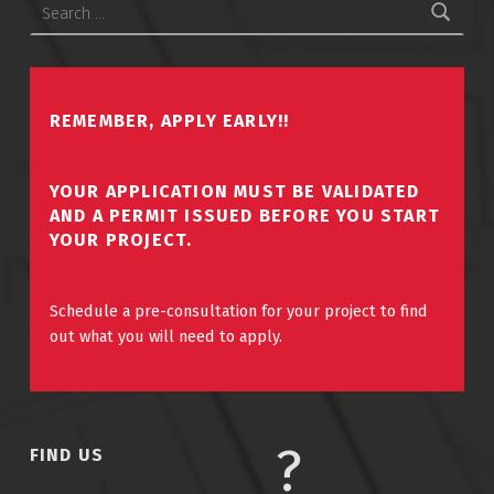
REMEMBER, APPLY EARLY!!
YOUR APPLICATION MUST BE VALIDATED
AND A PERMIT ISSUED BEFORE YOU START
YOUR PROJECT.
Schedule a pre-consultation for your project to find
out what you will need to apply.
FIND US