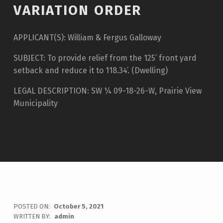
VARIATION ORDER
APPLICANT(S): William & Fergus Galloway
SUBJECT: To provide relief from the 125’ front yard
setback and reduce it to 118.34’. (Dwelling)
LEGAL DESCRIPTION: SW ¼ 09-18-26-W, Prairie View
Municipality
POSTED ON:
October 5, 2021
WRITTEN BY:
admin