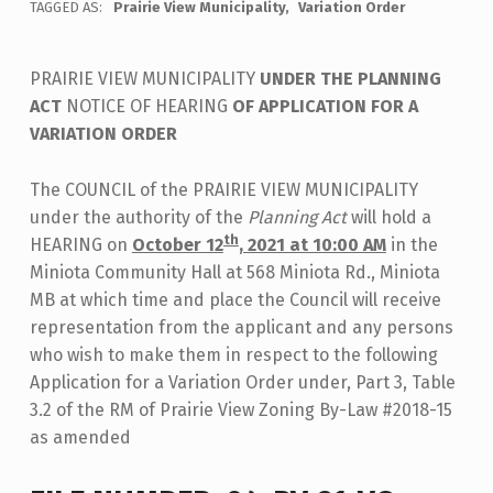
TAGGED AS:
Prairie View Municipality
Variation Order
PRAIRIE VIEW MUNICIPALITY
UNDER THE PLANNING
ACT
NOTICE OF HEARING
OF APPLICATION FOR A
VARIATION ORDER
The COUNCIL of the PRAIRIE VIEW MUNICIPALITY
under the authority of the
Planning Act
will hold a
th
HEARING on
October 12
, 2021 at 10:00 AM
in the
Miniota Community Hall at 568 Miniota Rd., Miniota
MB at which time and place the Council will receive
representation from the applicant and any persons
who wish to make them in respect to the following
Application for a Variation Order under, Part 3, Table
3.2 of the RM of Prairie View Zoning By-Law #2018-15
as amended