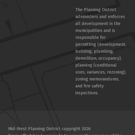
The Planning District
administers and enforces
all development in the
municipalities and is
responsible for
permitting (development,
building, plumbing,
demolition, occupancy),
planning (conditional
uses, variances, rezoning),
zoning memorandums,
and fire safety
inspections.
Mid-West Planning District copyright 2026