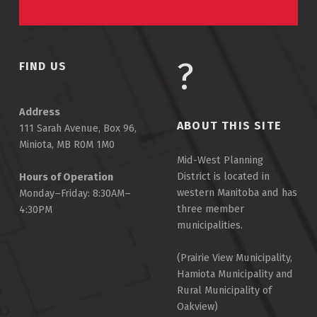
FIND US
Address
ABOUT THIS SITE
111 Sarah Avenue, Box 96,
Miniota, MB R0M 1M0
Mid-West Planning
District is located in
Hours of Operation
western Manitoba and has
Monday–Friday: 8:30AM–
three member
4:30PM
municipalities.
(Prairie View Municipality,
Hamiota Municipality and
Rural Municipality of
Oakview)