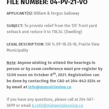
FILE NUMBER: 04-PV-21-VO
APPLICANT(S):
William & Fergus Galloway
SUBJECT:
To provide relief from the 125’ front yard
setback and reduce it to 118.34’. (Dwelling)
LEGAL DESCRIPTION:
SW ¼ 09-18-26-W, Prairie View
Municipality
Note
:
Anyone wishing to attend the hearings in
person or by zoom conference must pre-register by
th
12:00 noon on October 8
, 2021. Registration can
be done by contacting the CAO at 204-842-3234 or
by email at
info@myprairieview.ca
If you have any questions, please call at 204-567-
3699 or email
b.roth@midwestplanning.ca