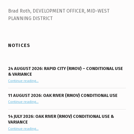
Brad Roth, DEVELOPMENT OFFICER, MID-WEST
PLANNING DISTRICT
Skip back to main navigation
NOTICES
24 AUGUST 2026: RAPID CITY (RMOV) – CONDITIONAL USE
& VARIANCE
Continue reading
“24 August 2026: Rapid City (RMOV) – Conditional Use & Variance”
…
11 AUGUST 2026: OAK RIVER (RMOV) CONDITIONAL USE
“11 August 2026: Oak River (RMOV) Conditional Use”
Continue reading
…
14 JULY 2026: OAK RIVER (RMOV) CONDITIONAL USE &
VARIANCE
“14 July 2026: Oak River (RMOV) Conditional Use & Variance”
Continue reading
…