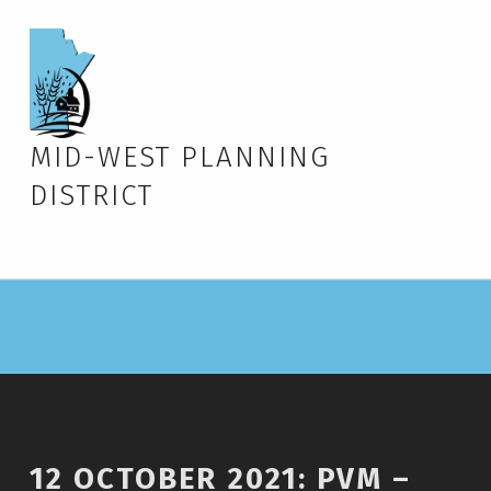
MID-WEST PLANNING
DISTRICT
12 OCTOBER 2021: PVM –