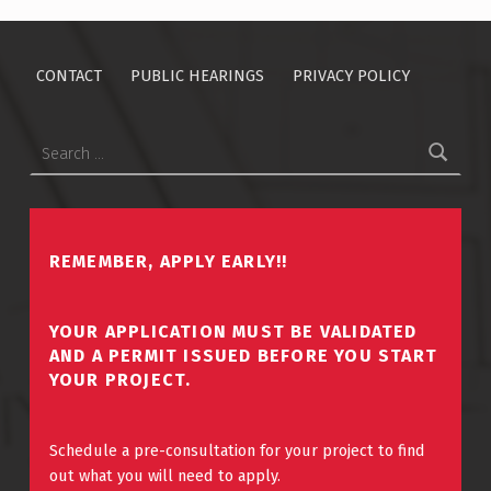
CONTACT
PUBLIC HEARINGS
PRIVACY POLICY
Search for:
REMEMBER, APPLY EARLY!!
YOUR APPLICATION MUST BE VALIDATED
AND A PERMIT ISSUED BEFORE YOU START
YOUR PROJECT.
Schedule a pre-consultation for your project to find
out what you will need to apply.