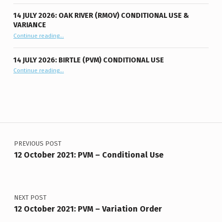
14 JULY 2026: OAK RIVER (RMOV) CONDITIONAL USE &
VARIANCE
“14 July 2026: Oak River (RMOV) Conditional Use & Variance”
Continue reading
…
14 JULY 2026: BIRTLE (PVM) CONDITIONAL USE
“14 July 2026: Birtle (PVM) Conditional Use”
Continue reading
…
Post navigation
PREVIOUS POST
12 October 2021: PVM – Conditional Use
NEXT POST
12 October 2021: PVM – Variation Order