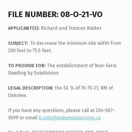
FILE NUMBER: 08-O-21-VO
APPLICANT(S):
Richard and Frances Walker
SUBJECT:
To decrease the minimum site width from
200 feet to 75.5 feet.
TO PROVIDE FOR:
The establishment of Non-Farm
Dwelling by Subdivision
LEGAL DESCRIPTION
: the SE ¼ of 35-15-21, RM of
Oakview.
If you have any questions, please call at 204-567-
3699 or email
b.roth@midwestplanning.ca