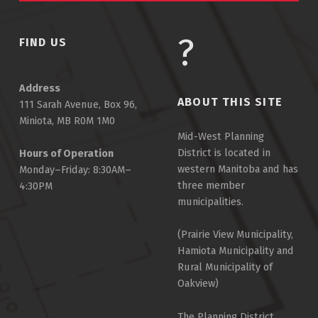
FIND US
Address
ABOUT THIS SITE
111 Sarah Avenue, Box 96,
Miniota, MB R0M 1M0
Mid-West Planning
District is located in
Hours of Operation
western Manitoba and has
Monday–Friday: 8:30AM–
three member
4:30PM
municipalities.
(Prairie View Municipality,
Hamiota Municipality and
Rural Municipality of
Oakview)
The Planning District