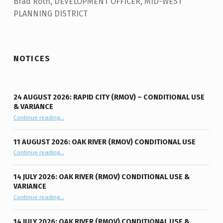
Brad Roth, DEVELOPMENT OFFICER, MID-WEST
PLANNING DISTRICT
Skip back to main navigation
NOTICES
24 AUGUST 2026: RAPID CITY (RMOV) – CONDITIONAL USE
& VARIANCE
Continue reading
“24 August 2026: Rapid City (RMOV) – Conditional Use & Variance”
…
11 AUGUST 2026: OAK RIVER (RMOV) CONDITIONAL USE
“11 August 2026: Oak River (RMOV) Conditional Use”
Continue reading
…
14 JULY 2026: OAK RIVER (RMOV) CONDITIONAL USE &
VARIANCE
“14 July 2026: Oak River (RMOV) Conditional Use & Variance”
Continue reading
…
14 JULY 2026: OAK RIVER (RMOV) CONDITIONAL USE &