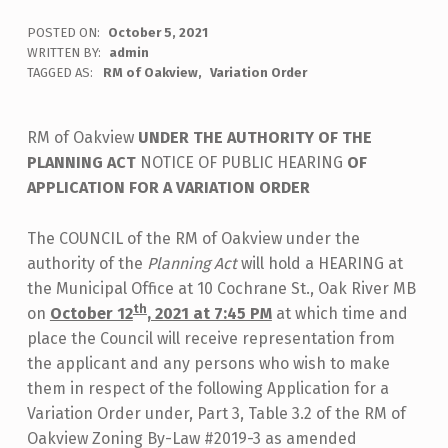
POSTED ON:
October 5, 2021
WRITTEN BY:
admin
TAGGED AS:
RM of Oakview
Variation Order
RM of Oakview
UNDER THE AUTHORITY OF THE
PLANNING ACT
NOTICE OF PUBLIC HEARING
OF
APPLICATION FOR A VARIATION ORDER
The COUNCIL of the RM of Oakview under the
authority of the
Planning Act
will hold a HEARING at
the Municipal Office at 10 Cochrane St., Oak River MB
th
on
October 12
, 2021 at 7:45 PM
at which time and
place the Council will receive representation from
the applicant and any persons who wish to make
them in respect of the following Application for a
Variation Order under, Part 3, Table 3.2 of the RM of
Oakview Zoning By-Law #2019-3 as amended