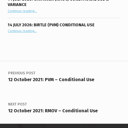
VARIANCE
“14 July 2026: Oak River (RMOV) Conditional Use & Variance”
Continue reading
…
14 JULY 2026: BIRTLE (PVM) CONDITIONAL USE
“14 July 2026: Birtle (PVM) Conditional Use”
Continue reading
…
Post navigation
PREVIOUS POST
12 October 2021: PVM – Conditional Use
NEXT POST
12 October 2021: RMOV – Conditional Use