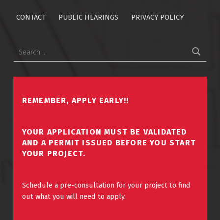
CONTACT
PUBLIC HEARINGS
PRIVACY POLICY
Search for:
REMEMBER, APPLY EARLY!!
YOUR APPLICATION MUST BE VALIDATED
AND A PERMIT ISSUED BEFORE YOU START
YOUR PROJECT.
Schedule a pre-consultation for your project to find
out what you will need to apply.