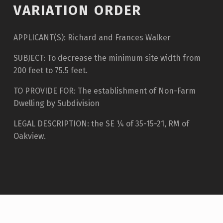
VARIATION ORDER
APPLICANT(S): Richard and Frances Walker
SUBJECT: To decrease the minimum site width from
200 feet to 75.5 feet.
TO PROVIDE FOR: The establishment of Non-Farm
Dwelling by Subdivision
LEGAL DESCRIPTION: the SE ¼ of 35-15-21, RM of
Oakview.