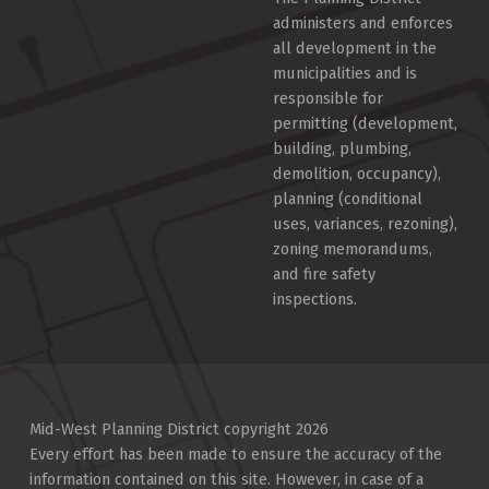
administers and enforces
all development in the
municipalities and is
responsible for
permitting (development,
building, plumbing,
demolition, occupancy),
planning (conditional
uses, variances, rezoning),
zoning memorandums,
and fire safety
inspections.
Mid-West Planning District copyright 2026
Every effort has been made to ensure the accuracy of the
information contained on this site. However, in case of a