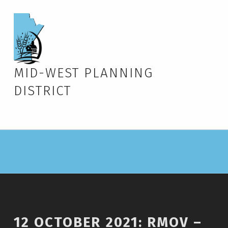
MID-WEST PLANNING
DISTRICT
12 OCTOBER 2021: RMOV –