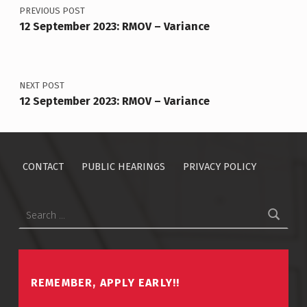
PREVIOUS POST
12 September 2023: RMOV – Variance
NEXT POST
12 September 2023: RMOV – Variance
CONTACT
PUBLIC HEARINGS
PRIVACY POLICY
Search for:
REMEMBER, APPLY EARLY!!