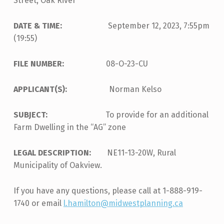
Street, Oak River
DATE & TIME:
September 12, 2023, 7:55pm
(19:55)
FILE NUMBER:
08-O-23-CU
APPLICANT(S):
Norman Kelso
SUBJECT:
To provide for an additional
Farm Dwelling in the “AG” zone
LEGAL DESCRIPTION:
NE11-13-20W, Rural
Municipality of Oakview.
If you have any questions, please call at 1-888-919-
1740 or email
l.hamilton@midwestplanning.ca