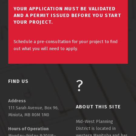
YOUR APPLICATION MUST BE VALIDATED
AND A PERMIT ISSUED BEFORE YOU START
YOUR PROJECT.
Schedule a pre-consultation for your project to find
out what you will need to apply.
FIND US
Address
ABOUT THIS SITE
111 Sarah Avenue, Box 96,
Miniota, MB R0M 1M0
Mid-West Planning
District is located in
Hours of Operation
western Manitoba and has
Monday–Friday: 8:30AM–