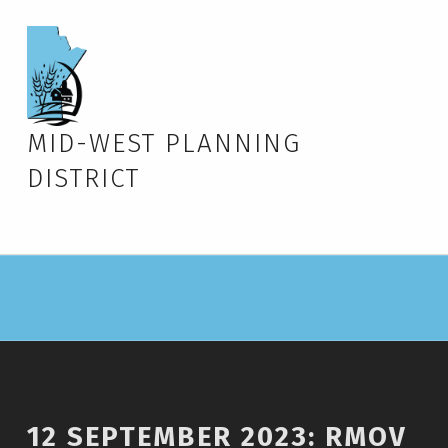
MID-WEST PLANNING
DISTRICT
12 SEPTEMBER 2023: RMOV