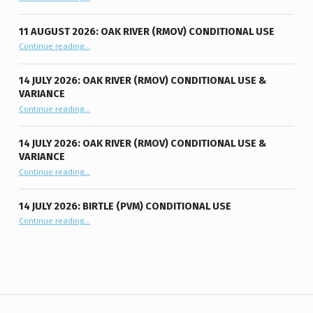
11 AUGUST 2026: OAK RIVER (RMOV) CONDITIONAL USE
“11 August 2026: Oak River (RMOV) Conditional Use”
Continue reading
…
14 JULY 2026: OAK RIVER (RMOV) CONDITIONAL USE &
VARIANCE
“14 July 2026: Oak River (RMOV) Conditional Use & Variance”
Continue reading
…
14 JULY 2026: OAK RIVER (RMOV) CONDITIONAL USE &
VARIANCE
“14 July 2026: Oak River (RMOV) Conditional Use & Variance”
Continue reading
…
14 JULY 2026: BIRTLE (PVM) CONDITIONAL USE
“14 July 2026: Birtle (PVM) Conditional Use”
Continue reading
…
Post navigation