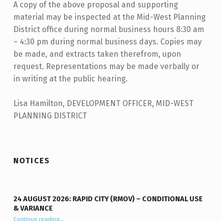
A copy of the above proposal and supporting
material may be inspected at the Mid-West Planning
District office during normal business hours 8:30 am
– 4:30 pm during normal business days. Copies may
be made, and extracts taken therefrom, upon
request. Representations may be made verbally or
in writing at the public hearing.
Lisa Hamilton, DEVELOPMENT OFFICER, MID-WEST
PLANNING DISTRICT
Skip back to main navigation
NOTICES
24 AUGUST 2026: RAPID CITY (RMOV) – CONDITIONAL USE
& VARIANCE
Continue reading
“24 August 2026: Rapid City (RMOV) – Conditional Use & Variance”
…