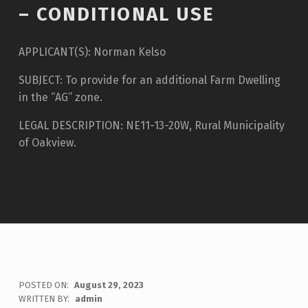
– CONDITIONAL USE
APPLICANT(S): Norman Kelso
SUBJECT: To provide for an additional Farm Dwelling
in the “AG” zone.
LEGAL DESCRIPTION: NE11-13-20W, Rural Municipality
of Oakview.
POSTED ON:
August 29, 2023
WRITTEN BY:
admin