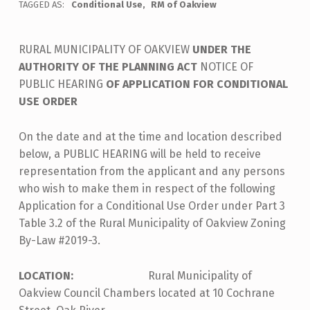
TAGGED AS:
Conditional Use
RM of Oakview
RURAL MUNICIPALITY OF OAKVIEW
UNDER THE
AUTHORITY OF THE PLANNING ACT
NOTICE OF
PUBLIC HEARING
OF APPLICATION FOR CONDITIONAL
USE ORDER
On the date and at the time and location described
below, a PUBLIC HEARING will be held to receive
representation from the applicant and any persons
who wish to make them in respect of the following
Application for a Conditional Use Order under Part 3
Table 3.2 of the Rural Municipality of Oakview Zoning
By-Law #2019-3.
LOCATION:
Rural Municipality of
Oakview Council Chambers located at 10 Cochrane