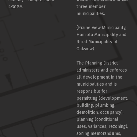
three member
4:30PM
municipalities.
(Prairie View Municipality,
Hamiota Municipality and
Rural Municipality of
Oakview)
The Planning District
administers and enforces
all development in the
municipalities and is
responsible for
permitting (development,
building, plumbing,
demolition, occupancy),
planning (conditional
uses, variances, rezoning),
zoning memorandums,