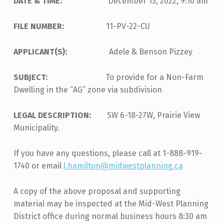
DATE & TIME:
December 13, 2022, 9:10 am
FILE NUMBER:
11-PV-22-CU
APPLICANT(S):
Adele & Benson Pizzey
SUBJECT:
To provide for a Non-Farm
Dwelling in the “AG” zone via subdivision
LEGAL DESCRIPTION:
SW 6-18-27W, Prairie View
Municipality.
If you have any questions, please call at 1-888-919-
1740 or email
l.hamilton@midwestplanning.ca
A copy of the above proposal and supporting
material may be inspected at the Mid-West Planning
District office during normal business hours 8:30 am