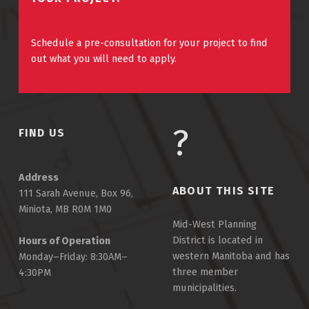
Schedule a pre-consultation for your project to find
out what you will need to apply.
FIND US
Address
ABOUT THIS SITE
111 Sarah Avenue, Box 96,
Miniota, MB R0M 1M0
Mid-West Planning
District is located in
Hours of Operation
western Manitoba and has
Monday–Friday: 8:30AM–
three member
4:30PM
municipalities.