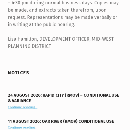
– 4:30 pm during normal business days. Copies may
be made, and extracts taken therefrom, upon
request. Representations may be made verbally or
in writing at the public hearing.
Lisa Hamilton, DEVELOPMENT OFFICER, MID-WEST
PLANNING DISTRICT
Skip back to main navigation
NOTICES
24 AUGUST 2026: RAPID CITY (RMOV) – CONDITIONAL USE
& VARIANCE
Continue reading
“24 August 2026: Rapid City (RMOV) – Conditional Use & Variance”
…
11 AUGUST 2026: OAK RIVER (RMOV) CONDITIONAL USE
“11 August 2026: Oak River (RMOV) Conditional Use”
Continue reading
…