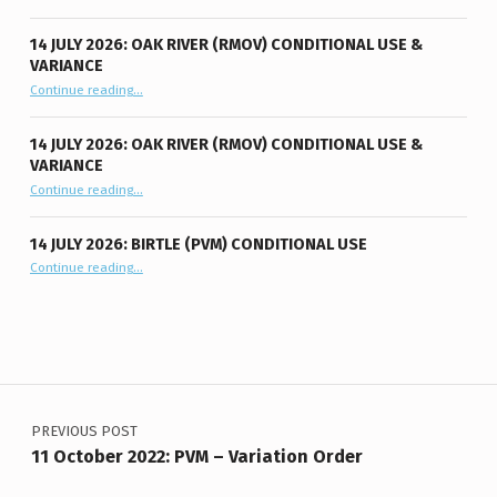
14 JULY 2026: OAK RIVER (RMOV) CONDITIONAL USE &
VARIANCE
“14 July 2026: Oak River (RMOV) Conditional Use & Variance”
Continue reading
…
14 JULY 2026: OAK RIVER (RMOV) CONDITIONAL USE &
VARIANCE
“14 July 2026: Oak River (RMOV) Conditional Use & Variance”
Continue reading
…
14 JULY 2026: BIRTLE (PVM) CONDITIONAL USE
“14 July 2026: Birtle (PVM) Conditional Use”
Continue reading
…
Post navigation
PREVIOUS POST
11 October 2022: PVM – Variation Order