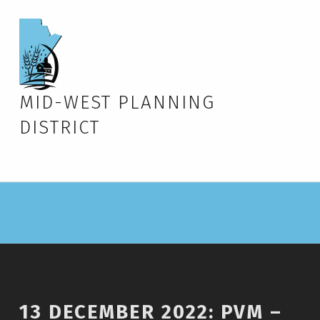
MID-WEST PLANNING
DISTRICT
13 DECEMBER 2022: PVM –