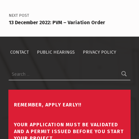
NEXT POST
13 December 2022: PVM – Variation Order
CONTACT
PUBLIC HEARINGS
PRIVACY POLICY
Search for:
REMEMBER, APPLY EARLY!!
YOUR APPLICATION MUST BE VALIDATED
AND A PERMIT ISSUED BEFORE YOU START
YOUR PROJECT.