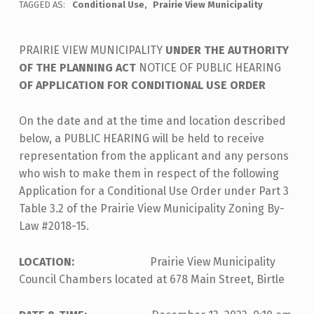
TAGGED AS:
Conditional Use
Prairie View Municipality
PRAIRIE VIEW MUNICIPALITY
UNDER THE AUTHORITY
OF THE PLANNING ACT
NOTICE OF PUBLIC HEARING
OF APPLICATION FOR CONDITIONAL USE ORDER
On the date and at the time and location described
below, a PUBLIC HEARING will be held to receive
representation from the applicant and any persons
who wish to make them in respect of the following
Application for a Conditional Use Order under Part 3
Table 3.2 of the Prairie View Municipality Zoning By-
Law #2018-15.
LOCATION:
Prairie View Municipality
Council Chambers located at 678 Main Street, Birtle