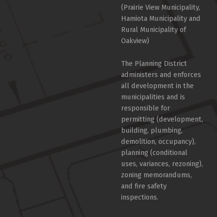
(Prairie View Municipality,
Hamiota Municipality and
Rural Municipality of
Oakview)
The Planning District
administers and enforces
all development in the
municipalities and is
responsible for
permitting (development,
building, plumbing,
demolition, occupancy),
planning (conditional
uses, variances, rezoning),
zoning memorandums,
and fire safety
inspections.