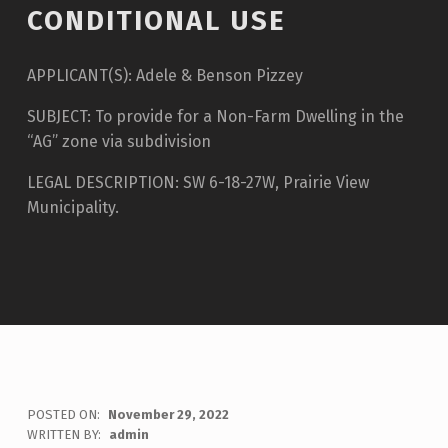
CONDITIONAL USE
APPLICANT(S): Adele & Benson Pizzey
SUBJECT: To provide for a Non-Farm Dwelling in the
“AG” zone via subdivision
LEGAL DESCRIPTION: SW 6-18-27W, Prairie View
Municipality.
POSTED ON:
November 29, 2022
WRITTEN BY:
admin