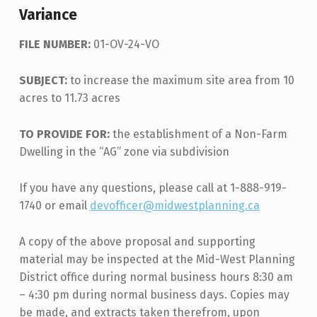
Variance
FILE NUMBER:
01-OV-24-VO
SUBJECT:
to increase the maximum site area from 10
acres to 11.73 acres
TO PROVIDE FOR:
the establishment of a Non-Farm
Dwelling in the “AG” zone via subdivision
If you have any questions, please call at 1-888-919-
1740 or email
devofficer@midwestplanning.ca
A copy of the above proposal and supporting
material may be inspected at the Mid-West Planning
District office during normal business hours 8:30 am
– 4:30 pm during normal business days. Copies may
be made, and extracts taken therefrom, upon