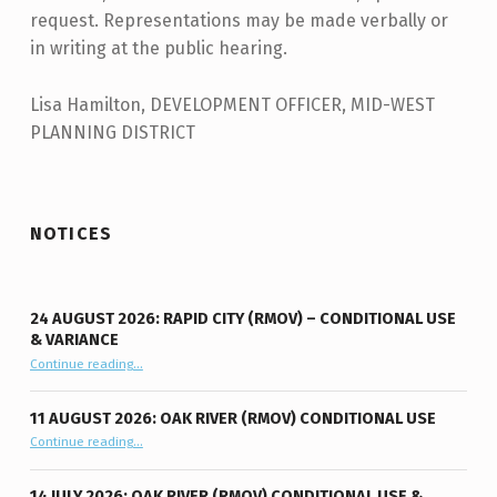
request. Representations may be made verbally or
in writing at the public hearing.
Lisa Hamilton, DEVELOPMENT OFFICER, MID-WEST
PLANNING DISTRICT
Skip back to main navigation
NOTICES
24 AUGUST 2026: RAPID CITY (RMOV) – CONDITIONAL USE
& VARIANCE
Continue reading
“24 August 2026: Rapid City (RMOV) – Conditional Use & Variance”
…
11 AUGUST 2026: OAK RIVER (RMOV) CONDITIONAL USE
“11 August 2026: Oak River (RMOV) Conditional Use”
Continue reading
…
14 JULY 2026: OAK RIVER (RMOV) CONDITIONAL USE &