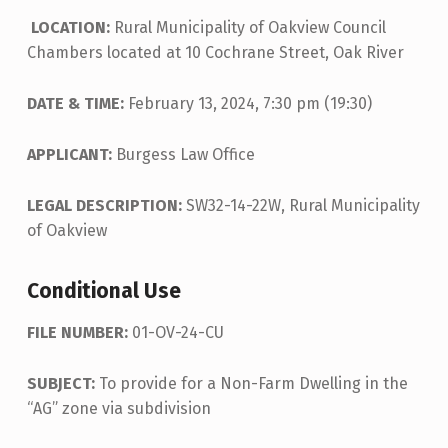
LOCATION:
Rural Municipality of Oakview Council
Chambers located at 10 Cochrane Street, Oak River
DATE & TIME:
February 13, 2024, 7:30 pm (19:30)
APPLICANT:
Burgess Law Office
LEGAL DESCRIPTION:
SW32-14-22W, Rural Municipality
of Oakview
Conditional Use
FILE NUMBER:
01-OV-24-CU
SUBJECT:
To provide for a Non-Farm Dwelling in the
“AG” zone via subdivision