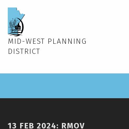
MID-WEST PLANNING
DISTRICT
13 FEB 2024: RMOV