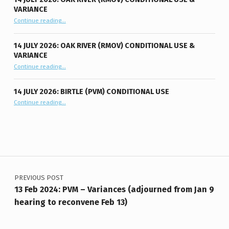
VARIANCE
“14 July 2026: Oak River (RMOV) Conditional Use & Variance”
Continue reading
…
14 JULY 2026: OAK RIVER (RMOV) CONDITIONAL USE &
VARIANCE
“14 July 2026: Oak River (RMOV) Conditional Use & Variance”
Continue reading
…
14 JULY 2026: BIRTLE (PVM) CONDITIONAL USE
“14 July 2026: Birtle (PVM) Conditional Use”
Continue reading
…
Post navigation
PREVIOUS POST
13 Feb 2024: PVM – Variances (adjourned from Jan 9
hearing to reconvene Feb 13)