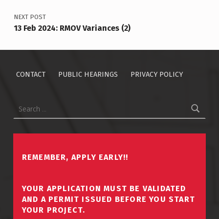
NEXT POST
13 Feb 2024: RMOV Variances (2)
CONTACT
PUBLIC HEARINGS
PRIVACY POLICY
Search for:
REMEMBER, APPLY EARLY!!
YOUR APPLICATION MUST BE VALIDATED
AND A PERMIT ISSUED BEFORE YOU START
YOUR PROJECT.