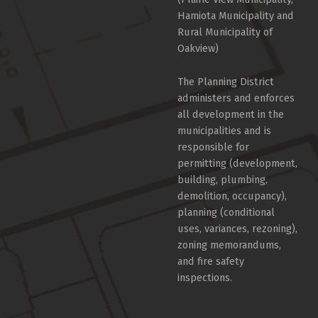
Hamiota Municipality and
Rural Municipality of
Oakview)
The Planning District
administers and enforces
all development in the
municipalities and is
responsible for
permitting (development,
building, plumbing,
demolition, occupancy),
planning (conditional
uses, variances, rezoning),
zoning memorandums,
and fire safety
inspections.