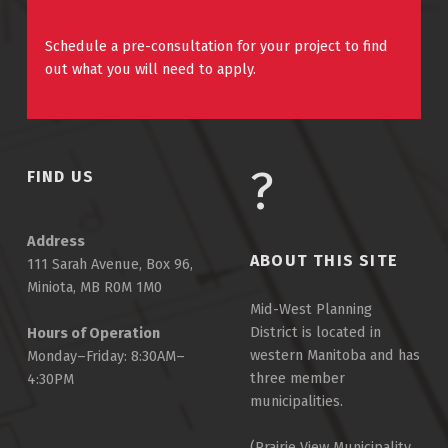
Schedule a pre-consultation for your project to find
out what you will need to apply.
FIND US
Address
ABOUT THIS SITE
111 Sarah Avenue, Box 96,
Miniota, MB R0M 1M0
Mid-West Planning
District is located in
Hours of Operation
western Manitoba and has
Monday–Friday: 8:30AM–
three member
4:30PM
municipalities.
(Prairie View Municipality,