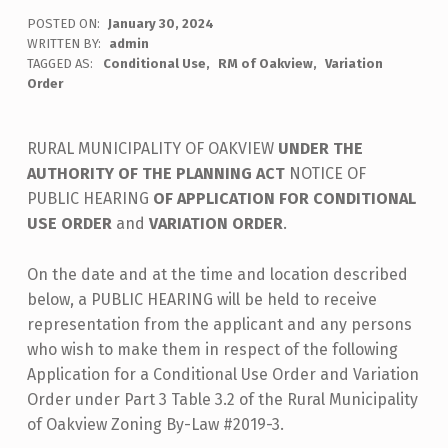
POSTED ON:
January 30, 2024
WRITTEN BY:
admin
TAGGED AS:
Conditional Use
RM of Oakview
Variation
Order
RURAL MUNICIPALITY OF OAKVIEW
UNDER THE
AUTHORITY OF THE PLANNING ACT
NOTICE OF
PUBLIC HEARING
OF APPLICATION FOR CONDITIONAL
USE ORDER
and
VARIATION ORDER
.
On the date and at the time and location described
below, a PUBLIC HEARING will be held to receive
representation from the applicant and any persons
who wish to make them in respect of the following
Application for a Conditional Use Order and Variation
Order under Part 3 Table 3.2 of the Rural Municipality
of Oakview Zoning By-Law #2019-3.