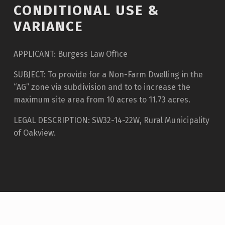
CONDITIONAL USE &
VARIANCE
APPLICANT: Burgess Law Office
SUBJECT: To provide for a Non-Farm Dwelling in the
“AG” zone via subdivision and to to increase the
maximum site area from 10 acres to 11.73 acres.
LEGAL DESCRIPTION: SW32-14-22W, Rural Municipality
of Oakview.