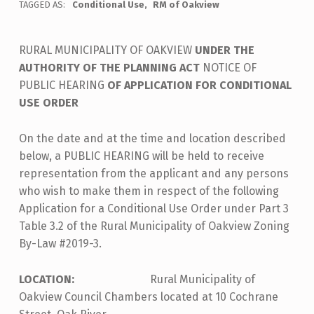
TAGGED AS:
Conditional Use
RM of Oakview
RURAL MUNICIPALITY OF OAKVIEW
UNDER THE
AUTHORITY OF THE PLANNING ACT
NOTICE OF
PUBLIC HEARING
OF APPLICATION FOR CONDITIONAL
USE ORDER
On the date and at the time and location described
below, a PUBLIC HEARING will be held to receive
representation from the applicant and any persons
who wish to make them in respect of the following
Application for a Conditional Use Order under Part 3
Table 3.2 of the Rural Municipality of Oakview Zoning
By-Law #2019-3.
LOCATION:
Rural Municipality of
Oakview Council Chambers located at 10 Cochrane