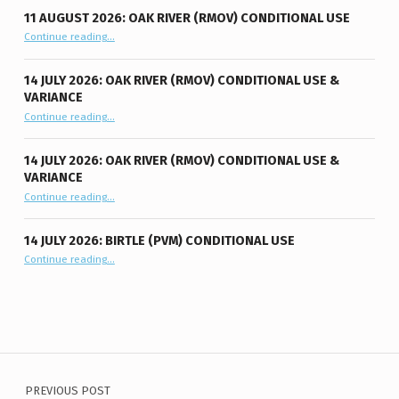
11 AUGUST 2026: OAK RIVER (RMOV) CONDITIONAL USE
“11 August 2026: Oak River (RMOV) Conditional Use”
Continue reading
…
14 JULY 2026: OAK RIVER (RMOV) CONDITIONAL USE &
VARIANCE
“14 July 2026: Oak River (RMOV) Conditional Use & Variance”
Continue reading
…
14 JULY 2026: OAK RIVER (RMOV) CONDITIONAL USE &
VARIANCE
“14 July 2026: Oak River (RMOV) Conditional Use & Variance”
Continue reading
…
14 JULY 2026: BIRTLE (PVM) CONDITIONAL USE
“14 July 2026: Birtle (PVM) Conditional Use”
Continue reading
…
Post navigation
PREVIOUS POST