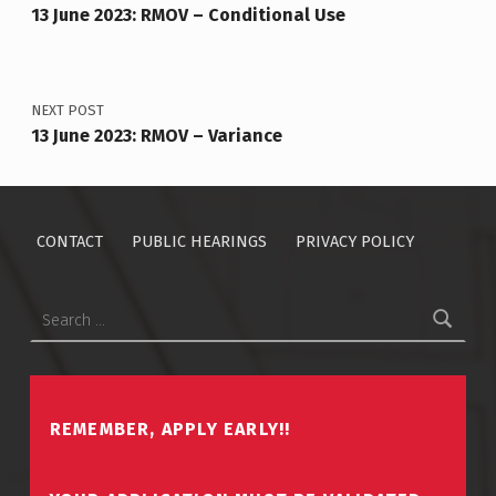
13 June 2023: RMOV – Conditional Use
NEXT POST
13 June 2023: RMOV – Variance
CONTACT
PUBLIC HEARINGS
PRIVACY POLICY
Search for:
REMEMBER, APPLY EARLY!!