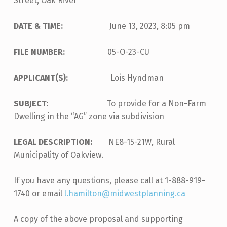
Street, Oak River
DATE & TIME:
June 13, 2023, 8:05 pm
FILE NUMBER:
05-O-23-CU
APPLICANT(S):
Lois Hyndman
SUBJECT:
To provide for a Non-Farm
Dwelling in the “AG” zone via subdivision
LEGAL DESCRIPTION:
NE8-15-21W, Rural
Municipality of Oakview.
If you have any questions, please call at 1-888-919-
1740 or email
l.hamilton@midwestplanning.ca
A copy of the above proposal and supporting