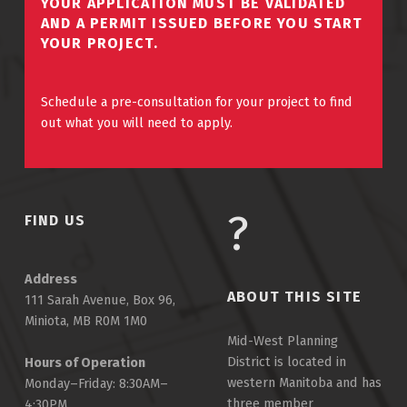
YOUR APPLICATION MUST BE VALIDATED
AND A PERMIT ISSUED BEFORE YOU START
YOUR PROJECT.
Schedule a pre-consultation for your project to find
out what you will need to apply.
FIND US
Address
ABOUT THIS SITE
111 Sarah Avenue, Box 96,
Miniota, MB R0M 1M0
Mid-West Planning
District is located in
Hours of Operation
western Manitoba and has
Monday–Friday: 8:30AM–
three member
4:30PM