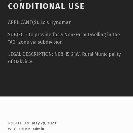
CONDITIONAL USE
APPLICANT(S): Lois Hyndman
SUBJECT: To provide for a Non-Farm Dwelling in the
“AG” zone via subdivision
LEGAL DESCRIPTION: NE8-15-21W, Rural Municipality
of Oakview.
POSTED ON:
May 29, 2023
WRITTEN BY:
admin