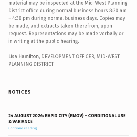
material may be inspected at the Mid-West Planning
District office during normal business hours 8:30 am
– 4:30 pm during normal business days. Copies may
be made, and extracts taken therefrom, upon
request. Representations may be made verbally or
in writing at the public hearing.
Lisa Hamilton, DEVELOPMENT OFFICER, MID-WEST
PLANNING DISTRICT
Skip back to main navigation
NOTICES
24 AUGUST 2026: RAPID CITY (RMOV) – CONDITIONAL USE
& VARIANCE
Continue reading
“24 August 2026: Rapid City (RMOV) – Conditional Use & Variance”
…