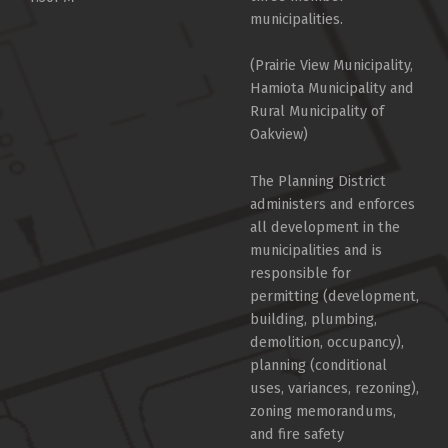
municipalities.
(Prairie View Municipality,
Hamiota Municipality and
Rural Municipality of
Oakview)
The Planning District
administers and enforces
all development in the
municipalities and is
responsible for
permitting (development,
building, plumbing,
demolition, occupancy),
planning (conditional
uses, variances, rezoning),
zoning memorandums,
and fire safety