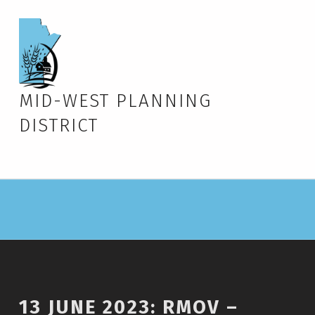
MID-WEST PLANNING
DISTRICT
13 JUNE 2023: RMOV –