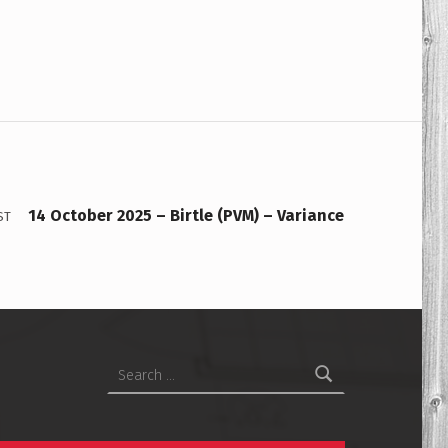
14 October 2025 – Birtle (PVM) – Variance
ST
Search for: