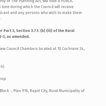
ity of The Planning Act, will hold a PUBLIC
 time during which the Council will receive
plicant and any persons who wish to make them
:
art 3, Section 3.7.1. (b) (iii) of the Rural
9-3, as amended.
iew Council Chambers located at 10 Cochrane St.,
 h)
shop
lock -, Plan 916, Rapid City, Rural Municipality of