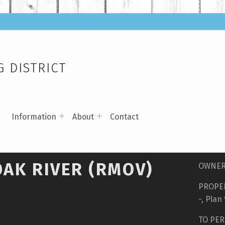
 DISTRICT
s
Information
About
Contact
OAK RIVER (RMOV)
OWNER 
PROPER
-, Plan
TO PER