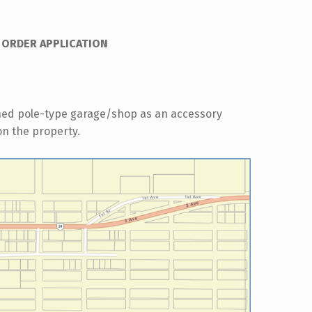
 ORDER APPLICATION
hed pole-type garage/shop as an accessory
 on the property.