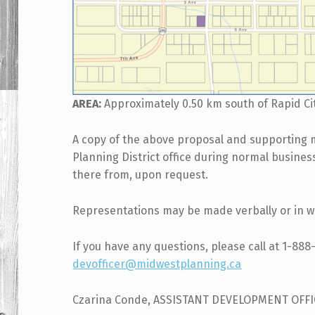
AREA:
Approximately 0.50 km south of Rapid Ci
A copy of the above proposal and supporting 
Planning District office during normal busine
there from, upon request.
Representations may be made verbally or in wr
If you have any questions, please call at 1-888
devofficer@midwestplanning.ca
Czarina Conde, ASSISTANT DEVELOPMENT OFF
Skip back to main navigation