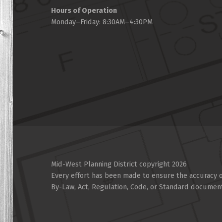
Hours of Operation
Monday–Friday: 8:30AM–4:30PM
Mid-West Planning District copyright 2026
Every effort has been made to ensure the accuracy of
By-Law, Act, Regulation, Code, or Standard documen