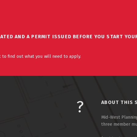
DATED AND A PERMIT ISSUED BEFORE YOU START YOU
 to find out what you will need to apply.
ABOUT THIS 
Mid-West Planning
three member muni