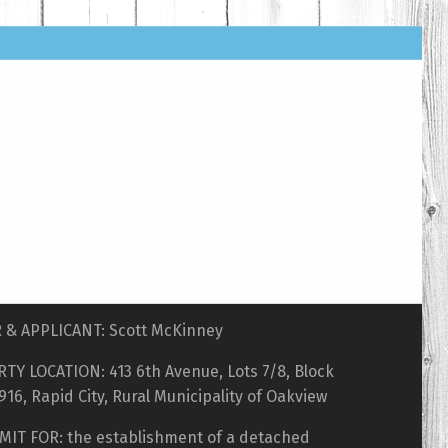
& APPLICANT: Scott McKinney
TY LOCATION: 413 6th Avenue, Lots 7/8, Block
 916, Rapid City, Rural Municipality of Oakview
MIT FOR: the establishment of a detached