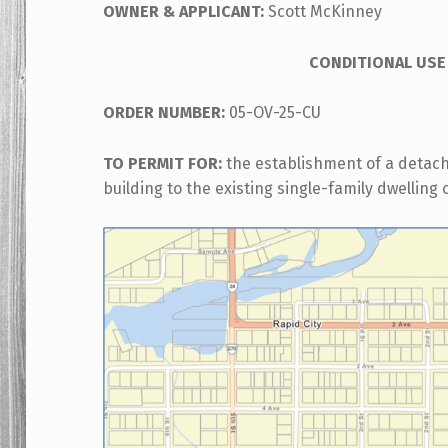
OWNER &
APPLICANT:
Scott McKinney
CONDITIONAL USE
ORDER NUMBER:
05-OV-25-CU
TO PERMIT FOR:
the establishment of a detac
building to the existing single-family dwelling