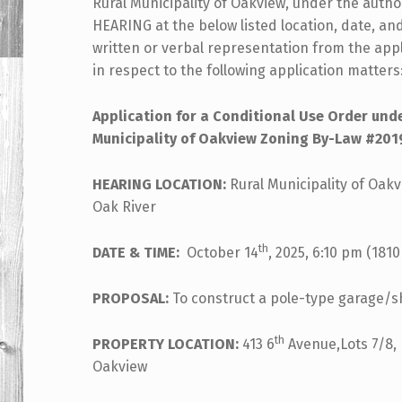
Rural Municipality of Oakview, under the author
HEARING at the below listed location, date, and
written or verbal representation from the ap
in respect to the following application matters
Application for a
Conditional Use Order under P
Municipality of Oakview Zoning By-Law #201
HEARING LOCATION:
Rural Municipality of Oakv
Oak River
th
DATE & TIME:
October 14
, 2025, 6:10 pm (1810
PROPOSAL:
To construct a pole-type garage/
th
PROPERTY LOCATION:
413 6
Avenue,Lots 7/8, B
Oakview