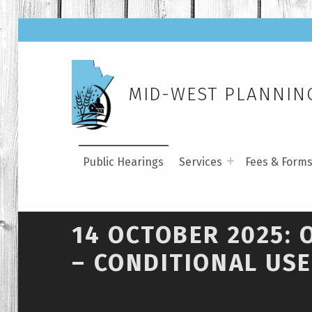
MID-WEST PLANNING
Public Hearings
Services
Fees & Form
14 OCTOBER 2025: 
– CONDITIONAL USE