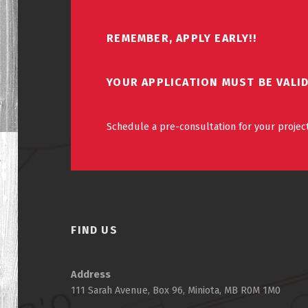
REMEMBER, APPLY EARLY!!
YOUR APPLICATION MUST BE VALI
Schedule a pre-consultation for your project
FIND US
Address
111 Sarah Avenue, Box 96, Miniota, MB R0M 1M0