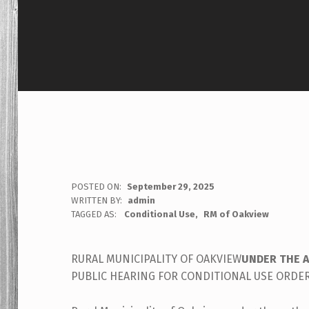
POSTED ON:
September 29, 2025
WRITTEN BY:
admin
TAGGED AS:
Conditional Use
RM of Oakview
RURAL MUNICIPALITY OF OAKVIEW
UNDER THE 
PUBLIC HEARING FOR CONDITIONAL USE ORDE