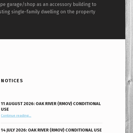
ype garage/shop as an accessory building to
sting single-family dwelling on the property
NOTICES
11 AUGUST 2026: OAK RIVER (RMOV) CONDITIONAL
USE
“11 August 2026: Oak River (RMOV) Conditional Use”
Continue reading
…
14 JULY 2026: OAK RIVER (RMOV) CONDITIONAL USE