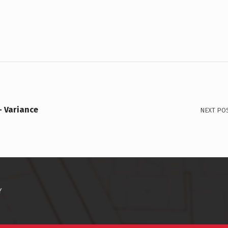
– Variance
NEXT PO
Y