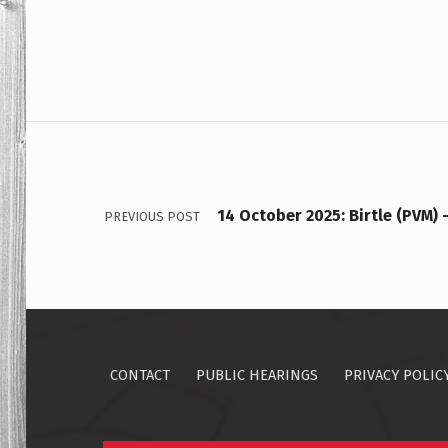
Post navigation
14 October 2025: Birtle (PVM) 
PREVIOUS POST
CONTACT
PUBLIC HEARINGS
PRIVACY POLIC