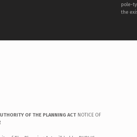
pole-t
the exi
AUTHORITY OF THE PLANNING ACT
NOTICE OF
R