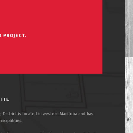
R PROJECT.
SITE
 District is located in western Manitoba and has
cipalities.