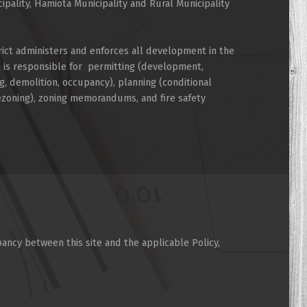
cipality, Hamiota Municipality and Rural Municipality
rict administers and enforces all development in the
d is responsible for permitting (development,
g, demolition, occupancy), planning (conditional
rezoning), zoning memorandums, and fire safety
pancy between this site and the applicable Policy,