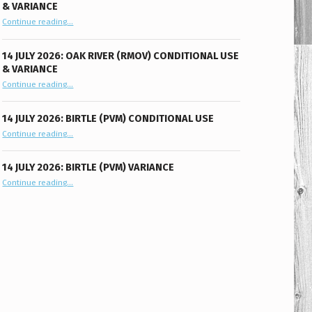
& VARIANCE
“14 July 2026: Oak River (RMOV) Conditional Use & Variance”
Continue reading
…
14 JULY 2026: OAK RIVER (RMOV) CONDITIONAL USE
& VARIANCE
“14 July 2026: Oak River (RMOV) Conditional Use & Variance”
Continue reading
…
14 JULY 2026: BIRTLE (PVM) CONDITIONAL USE
“14 July 2026: Birtle (PVM) Conditional Use”
Continue reading
…
14 JULY 2026: BIRTLE (PVM) VARIANCE
“14 July 2026: Birtle (PVM) Variance”
Continue reading
…