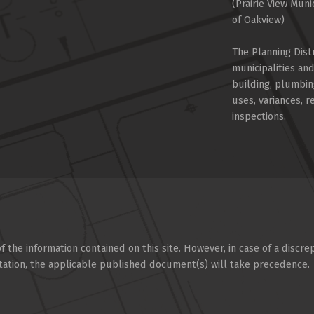
(Prairie View Muni
of Oakview)
The Planning Dist
municipalities an
building, plumbin
uses, variances, 
inspections.
 the information contained on this site. However, in case of a discre
tation, the applicable published document(s) will take precedence.