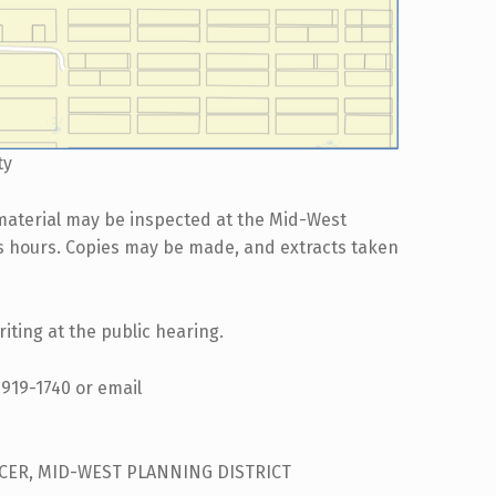
ty
material may be inspected at the Mid-West
ss hours. Copies may be made, and extracts taken
iting at the public hearing.
-919-1740 or email
ICER, MID-WEST PLANNING DISTRICT