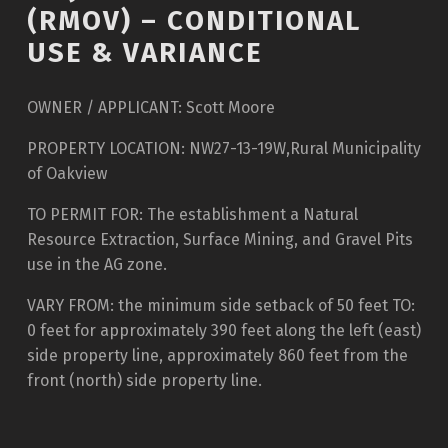
(RMOV) – CONDITIONAL
USE & VARIANCE
OWNER / APPLICANT: Scott Moore
PROPERTY LOCATION: NW27-13-19W,Rural Municipality
of Oakview
TO PERMIT FOR: The establishment a Natural
Resource Extraction, Surface Mining, and Gravel Pits
use in the AG zone.
VARY FROM: the minimum side setback of 50 feet TO:
0 feet for approximately 390 feet along the left (east)
side property line, approximately 860 feet from the
front (north) side property line.