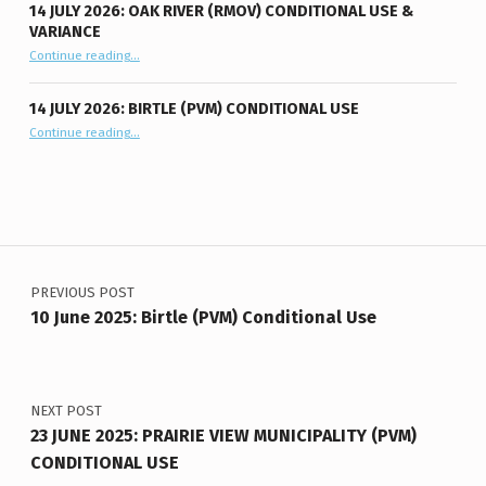
14 JULY 2026: OAK RIVER (RMOV) CONDITIONAL USE &
VARIANCE
“14 July 2026: Oak River (RMOV) Conditional Use & Variance”
Continue reading
…
14 JULY 2026: BIRTLE (PVM) CONDITIONAL USE
“14 July 2026: Birtle (PVM) Conditional Use”
Continue reading
…
Post navigation
PREVIOUS POST
10 June 2025: Birtle (PVM) Conditional Use
NEXT POST
23 JUNE 2025: PRAIRIE VIEW MUNICIPALITY (PVM)
CONDITIONAL USE