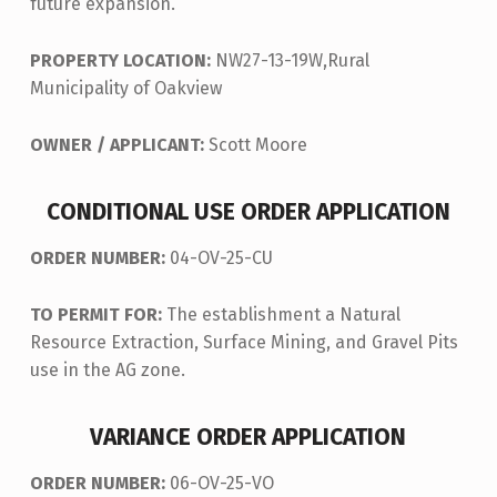
future expansion.
PROPERTY LOCATION:
NW27-13-19W,Rural
Municipality of Oakview
OWNER / APPLICANT:
Scott Moore
CONDITIONAL USE ORDER APPLICATION
ORDER NUMBER:
04-OV-25-CU
TO PERMIT FOR:
The establishment a Natural
Resource Extraction, Surface Mining, and Gravel Pits
use in the AG zone.
VARIANCE ORDER APPLICATION
ORDER NUMBER:
06-OV-25-VO