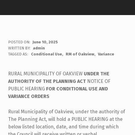
POSTED ON:
June 10, 2025
WRITTEN BY:
admin
TAGGED AS:
Conditional Use
RM of Oakview
Variance
RURAL MUNICIPALITY OF OAKVIEW
UNDER THE
AUTHORITY OF THE PLANNING ACT
NOTICE OF
PUBLIC HEARING
FOR CONDITIONAL USE AND
VARIANCE ORDERS
Rural Municipality of Oakview, under the authority of
The Planning Act, will hold a PUBLIC HEARING at the
below listed location, date, and time during which
the Council will receive written or verbal