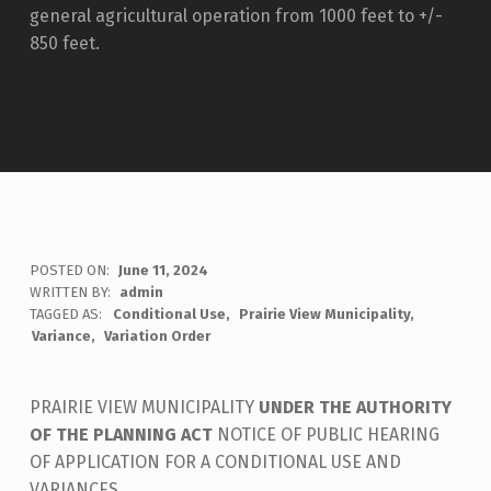
general agricultural operation from 1000 feet to +/-
850 feet.
POSTED ON:
June 11, 2024
WRITTEN BY:
admin
TAGGED AS:
Conditional Use
Prairie View Municipality
Variance
Variation Order
PRAIRIE VIEW MUNICIPALITY
UNDER THE AUTHORITY
OF THE PLANNING ACT
NOTICE OF PUBLIC HEARING
OF APPLICATION FOR A CONDITIONAL USE AND
VARIANCES