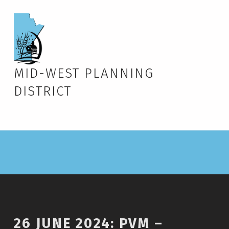
MID-WEST PLANNING
DISTRICT
26 JUNE 2024: PVM –