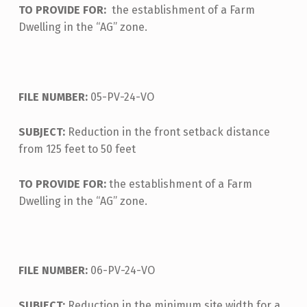
TO PROVIDE FOR:
the establishment of a Farm
Dwelling in the “AG” zone.
FILE NUMBER:
05-PV-24-VO
SUBJECT:
Reduction in the front setback distance
from 125 feet to 50 feet
TO PROVIDE FOR:
the establishment of a Farm
Dwelling in the “AG” zone.
FILE NUMBER:
06-PV-24-VO
SUBJECT:
Reduction in the minimum site width for a