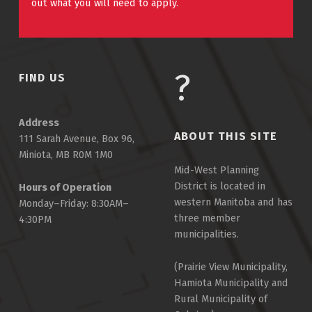
out what you will need to apply.
FIND US
Address
ABOUT THIS SITE
111 Sarah Avenue, Box 96,
Miniota, MB R0M 1M0
Mid-West Planning
District is located in
Hours of Operation
western Manitoba and has
Monday–Friday: 8:30AM–
three member
4:30PM
municipalities.
(Prairie View Municipality,
Hamiota Municipality and
Rural Municipality of