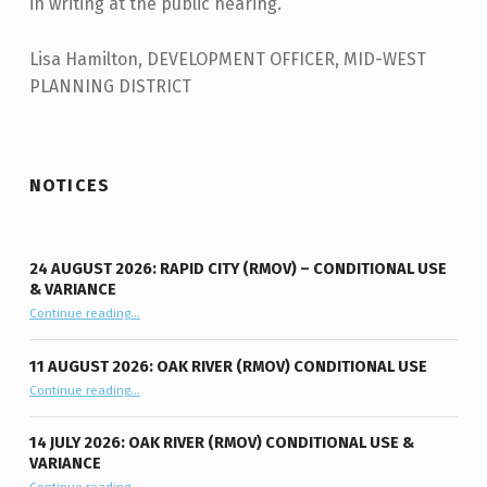
in writing at the public hearing.
Lisa Hamilton, DEVELOPMENT OFFICER, MID-WEST
PLANNING DISTRICT
Skip back to main navigation
NOTICES
24 AUGUST 2026: RAPID CITY (RMOV) – CONDITIONAL USE
& VARIANCE
Continue reading
“24 August 2026: Rapid City (RMOV) – Conditional Use & Variance”
…
11 AUGUST 2026: OAK RIVER (RMOV) CONDITIONAL USE
“11 August 2026: Oak River (RMOV) Conditional Use”
Continue reading
…
14 JULY 2026: OAK RIVER (RMOV) CONDITIONAL USE &
VARIANCE
“14 July 2026: Oak River (RMOV) Conditional Use & Variance”