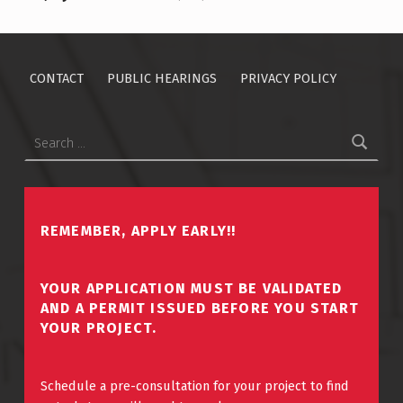
CONTACT
PUBLIC HEARINGS
PRIVACY POLICY
Search for:
REMEMBER, APPLY EARLY!!
YOUR APPLICATION MUST BE VALIDATED
AND A PERMIT ISSUED BEFORE YOU START
YOUR PROJECT.
Schedule a pre-consultation for your project to find