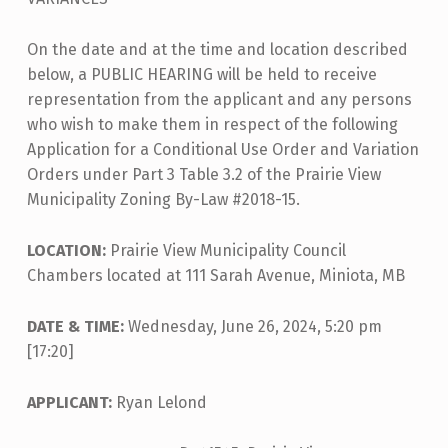
On the date and at the time and location described
below, a PUBLIC HEARING will be held to receive
representation from the applicant and any persons
who wish to make them in respect of the following
Application for a Conditional Use Order and Variation
Orders under Part 3 Table 3.2 of the Prairie View
Municipality Zoning By-Law #2018-15.
LOCATION:
Prairie View Municipality Council
Chambers located at 111 Sarah Avenue, Miniota, MB
DATE & TIME:
Wednesday, June 26, 2024, 5:20 pm
[17:20]
APPLICANT:
Ryan Lelond