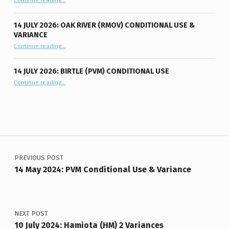
Continue reading
…
14 JULY 2026: OAK RIVER (RMOV) CONDITIONAL USE &
VARIANCE
“14 July 2026: Oak River (RMOV) Conditional Use & Variance”
Continue reading
…
14 JULY 2026: BIRTLE (PVM) CONDITIONAL USE
“14 July 2026: Birtle (PVM) Conditional Use”
Continue reading
…
Post navigation
PREVIOUS POST
14 May 2024: PVM Conditional Use & Variance
NEXT POST
10 July 2024: Hamiota (HM) 2 Variances