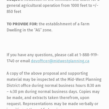
general agricultural operation from 1000 feet to +/-
850 feet
TO PROVIDE FOR:
the establishment of a Farm
Dwelling in the “AG” zone.
If you have any questions, please call at 1-888-919-
1740 or email
devofficer@midwestplanning.ca
A copy of the above proposal and supporting
material may be inspected at the Mid-West Planning
District office during normal business hours 8:30 am
– 4:30 pm during normal business days. Copies may
be made, and extracts taken therefrom, upon
request. Representations may be made verbally or