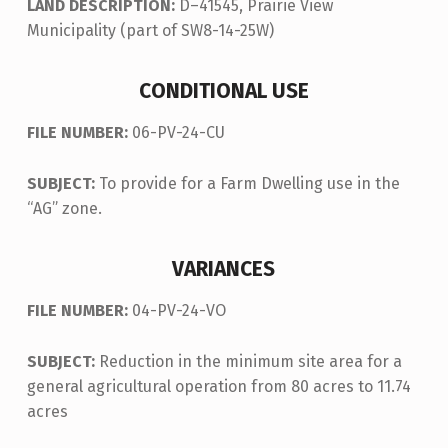
LAND DESCRIPTION:
D–41545, Prairie View
Municipality (part of SW8-14-25W)
CONDITIONAL USE
FILE NUMBER:
06-PV-24-CU
SUBJECT:
To provide for a Farm Dwelling use in the
“AG” zone.
VARIANCES
FILE NUMBER:
04-PV-24-VO
SUBJECT:
Reduction in the minimum site area for a
general agricultural operation from 80 acres to 11.74
acres