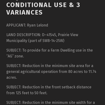
CONDITIONAL USE & 3
VARIANCES
APPLICANT: Ryan Lelond
LAND DESCRIPTION: D–41545, Prairie View
Municipality (part of SW8-14-25W)
SUBJECT: To provide for a Farm Dwelling use in the
“AG” zone.
SUBJECT: Reduction in the minimum site area for a
general agricultural operation from 80 acres to 11.74
acres.
SUBJECT: Reduction in the front setback distance
from 125 feet to 50 feet.
SUBJECT: Reduction in the minimum site width for a