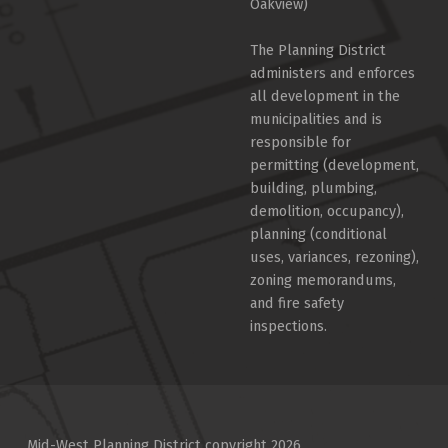
Oakview)
The Planning District
administers and enforces
all development in the
municipalities and is
responsible for
permitting (development,
building, plumbing,
demolition, occupancy),
planning (conditional
uses, variances, rezoning),
zoning memorandums,
and fire safety
inspections.
Mid-West Planning District copyright 2026