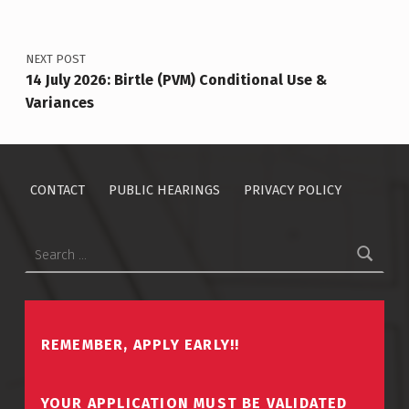
NEXT POST
14 July 2026: Birtle (PVM) Conditional Use &
Variances
CONTACT
PUBLIC HEARINGS
PRIVACY POLICY
Search for:
REMEMBER, APPLY EARLY!!
YOUR APPLICATION MUST BE VALIDATED