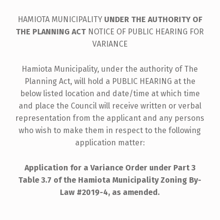
HAMIOTA MUNICIPALITY
UNDER THE AUTHORITY OF
THE PLANNING ACT
NOTICE OF PUBLIC HEARING FOR
VARIANCE
Hamiota Municipality, under the authority of The
Planning Act, will hold a PUBLIC HEARING at the
below listed location and date/time at which time
and place the Council will receive written or verbal
representation from the applicant and any persons
who wish to make them in respect to the following
application matter:
Application for a
Variance Order under Part 3
Table 3.7 of the
Hamiota Municipality Zoning By-
Law #2019-4, as amended.