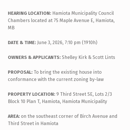
HEARING LOCATION:
Hamiota Municipality Council
Chambers located at 75 Maple Avenue E, Hamiota,
MB
DATE & TIME:
June 3, 2026, 7:10 pm (1910h)
OWNERS & APPLICANTS:
Shelley Kirk & Scott Lints
PROPOSAL:
To bring the existing house into
conformance with the current zoning by-law
PROPERTY LOCATION:
9 Third Street SE, Lots 2/3
Block 10 Plan T, Hamiota, Hamiota Municipality
AREA:
on the southeast corner of Birch Avenue and
Third Street in Hamiota