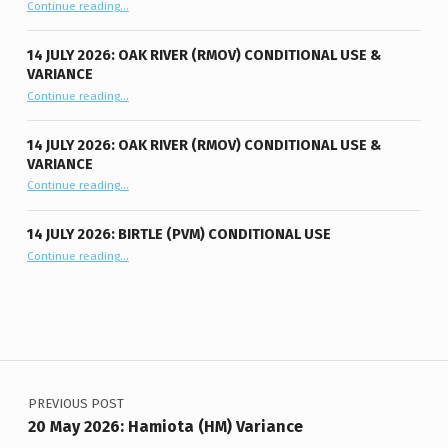
“11 August 2026: Oak River (RMOV) Conditional Use”
Continue reading
…
14 JULY 2026: OAK RIVER (RMOV) CONDITIONAL USE &
VARIANCE
“14 July 2026: Oak River (RMOV) Conditional Use & Variance”
Continue reading
…
14 JULY 2026: OAK RIVER (RMOV) CONDITIONAL USE &
VARIANCE
“14 July 2026: Oak River (RMOV) Conditional Use & Variance”
Continue reading
…
14 JULY 2026: BIRTLE (PVM) CONDITIONAL USE
“14 July 2026: Birtle (PVM) Conditional Use”
Continue reading
…
Post navigation
PREVIOUS POST
20 May 2026: Hamiota (HM) Variance