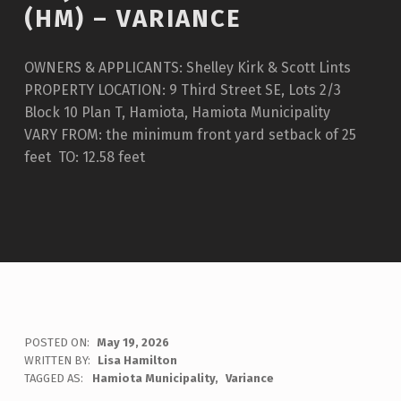
(HM) – VARIANCE
OWNERS & APPLICANTS: Shelley Kirk & Scott Lints
PROPERTY LOCATION: 9 Third Street SE, Lots 2/3
Block 10 Plan T, Hamiota, Hamiota Municipality
VARY FROM: the minimum front yard setback of 25
feet TO: 12.58 feet
POSTED ON:
May 19, 2026
WRITTEN BY:
Lisa Hamilton
TAGGED AS:
Hamiota Municipality
Variance