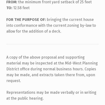
FROM:
the minimum front yard setback of 25 feet
TO:
12.58 feet
FOR THE PURPOSE OF:
bringing the current house
into conformance with the current zoning by-law to
allow for the addition of a deck.
A copy of the above proposal and supporting
material may be inspected at the Mid-West Planning
District office during normal business hours. Copies
may be made, and extracts taken there from, upon
request.
Representations may be made verbally or in writing
at the public hearing.