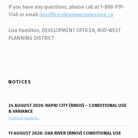
If you have any questions, please call at 1-888-919-
1740 or email
devofficer@midwestplanning.ca
Lisa Hamilton, DEVELOPMENT OFFICER, MID-WEST
PLANNING DISTRICT
Skip back to main navigation
NOTICES
24 AUGUST 2026: RAPID CITY (RMOV) – CONDITIONAL USE
& VARIANCE
Continue reading
“24 August 2026: Rapid City (RMOV) – Conditional Use & Variance”
…
11 AUGUST 2026: OAK RIVER (RMOV) CONDITIONAL USE