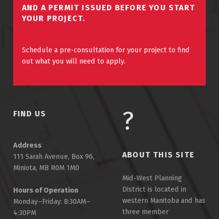
AND A PERMIT ISSUED BEFORE YOU START
YOUR PROJECT.
Schedule a pre-consultation for your project to find
out what you will need to apply.
FIND US
Address
ABOUT THIS SITE
111 Sarah Avenue, Box 96,
Miniota, MB R0M 1M0
Mid-West Planning
District is located in
Hours of Operation
western Manitoba and has
Monday–Friday: 8:30AM–
three member
4:30PM