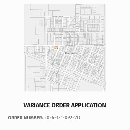
VARIANCE ORDER APPLICATION
ORDER NUMBER:
2026-331-092-VO