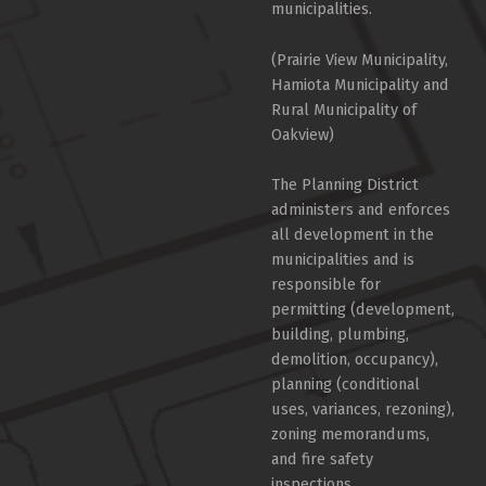
municipalities.
(Prairie View Municipality,
Hamiota Municipality and
Rural Municipality of
Oakview)
The Planning District
administers and enforces
all development in the
municipalities and is
responsible for
permitting (development,
building, plumbing,
demolition, occupancy),
planning (conditional
uses, variances, rezoning),
zoning memorandums,
and fire safety
inspections.