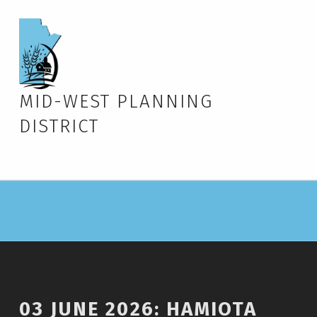
MID-WEST PLANNING
DISTRICT
03 JUNE 2026: HAMIOTA